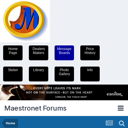
Home
Dealers
Message
Price
Page
Makers
Boards
History
Stolen
Library
Photo
Info
Gallery
Maestronet Forums
Home