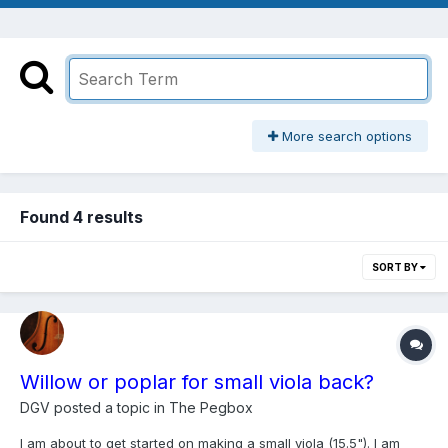
More search options
Found 4 results
SORT BY
Willow or poplar for small viola back?
DGV
posted a topic in
The Pegbox
I am about to get started on making a small viola (15.5"). I am