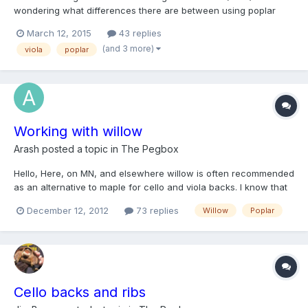
wondering what differences there are between using poplar
and willow for the back. Any insight is greatly appreciated.
March 12, 2015
43 replies
(and 3 more)
viola
poplar
Working with willow
Arash
posted a topic in
The Pegbox
Hello, Here, on MN, and elsewhere willow is often recommended
as an alternative to maple for cello and viola backs. I know that
willow can have rather pronounced knots. My gut feeling is that
December 12, 2012
73 replies
Willow
Poplar
one should not worry about the small knots, which may make
nice visual features, but what about larger/larg...
Cello backs and ribs