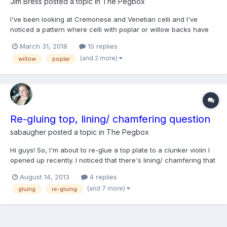
Jim Bress
posted a topic in
The Pegbox
I've been looking at Cremonese and Venetian celli and I've
noticed a pattern where celli with poplar or willow backs have
ribs made from pear or beach. I didn't find a lot of examples so
March 31, 2018
10 replies
maybe these were just a coincidence. My other thought is that
(and 2 more)
willow
poplar
while poplar and willow backs work well for celli...
Re-gluing top, lining/ chamfering question
sabaugher
posted a topic in
The Pegbox
Hi guys! So, I'm about to re-glue a top plate to a clunker violin I
opened up recently. I noticed that there's lining/ chamfering that
helps support the glue joint where the ribs meet the back plate. I
August 14, 2013
4 replies
also noticed that I might have cut through some kind of lining
(and 7 more)
gluing
re-gluing
between the ribs and the top pl...