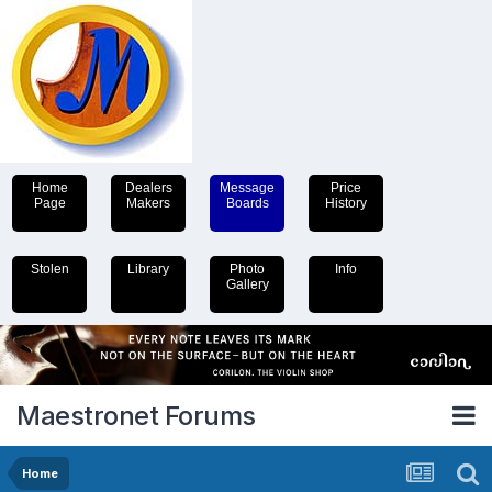
Home
Dealers
Message
Price
Page
Makers
Boards
History
Stolen
Library
Photo
Info
Gallery
Maestronet Forums
Home