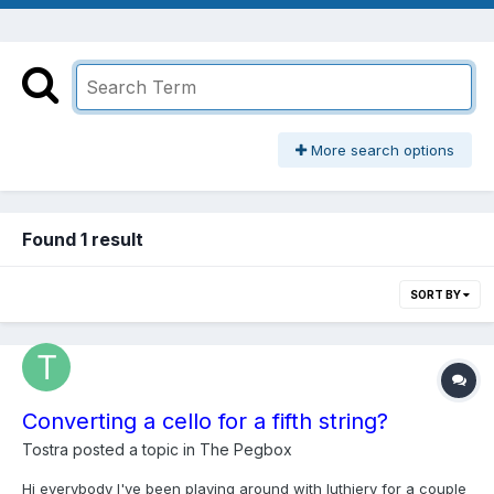
More search options
Found 1 result
SORT BY
Converting a cello for a fifth string?
Tostra
posted a topic in
The Pegbox
Hi everybody I've been playing around with luthiery for a couple