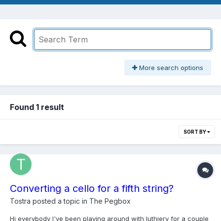
More search options
Found 1 result
SORT BY
Converting a cello for a fifth string?
Tostra
posted a topic in
The Pegbox
Hi everybody I've been playing around with luthiery for a couple