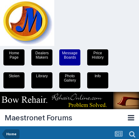
Home
Dealers
Message
Price
Page
Makers
Boards
History
Stolen
Library
Photo
Info
Gallery
Maestronet Forums
Home