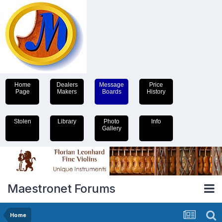
Home
Dealers
Message
Price
Page
Makers
Boards
History
Stolen
Library
Photo
Info
Gallery
Maestronet Forums
Home