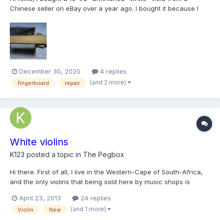
Chinese seller on eBay over a year ago. I bought it because I
loved the look of the tight grained spruce top, the beautiful
flamed maple on the back, and especially the fancy inlay. I have
never tried any kind of project like this b...
December 30, 2020
4 replies
(and 2 more)
fingerboard
repair
White violins
K123
posted a topic in
The Pegbox
Hi there. First of all, I live in the Western-Cape of South-Africa,
and the only violins that being sold here by music shops is
cheap chinese violins, or like some people like to call them,
April 23, 2013
24 replies
VSO's (Violin-sounding objects). I'm currently learning violin
(and 1 more)
Violin
New
restoration by myself, (so much easier with...