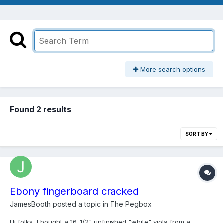
More search options
Found 2 results
SORT BY
Ebony fingerboard cracked
JamesBooth
posted a topic in
The Pegbox
Hi folks, I bought a 16-1/2" unfinished "white" viola from a