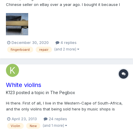
Chinese seller on eBay over a year ago. I bought it because I
loved the look of the tight grained spruce top, the beautiful
flamed maple on the back, and especially the fancy inlay. I have
never tried any kind of project like this b...
December 30, 2020
4 replies
(and 2 more)
fingerboard
repair
White violins
K123
posted a topic in
The Pegbox
Hi there. First of all, I live in the Western-Cape of South-Africa,
and the only violins that being sold here by music shops is
cheap chinese violins, or like some people like to call them,
April 23, 2013
24 replies
VSO's (Violin-sounding objects). I'm currently learning violin
(and 1 more)
Violin
New
restoration by myself, (so much easier with...