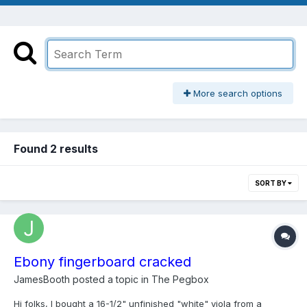
More search options
Found 2 results
SORT BY
Ebony fingerboard cracked
JamesBooth
posted a topic in
The Pegbox
Hi folks, I bought a 16-1/2" unfinished "white" viola from a