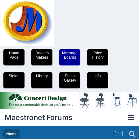
Home
Dealers
Message
Price
Page
Makers
Boards
History
Stolen
Library
Photo
Info
Gallery
Maestronet Forums
Home