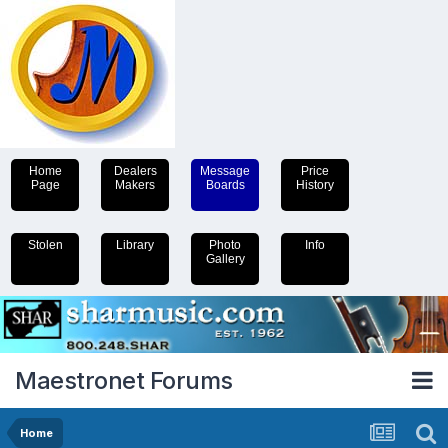
Home
Dealers
Message
Price
Page
Makers
Boards
History
Stolen
Library
Photo
Info
Gallery
Maestronet Forums
Home