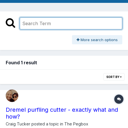
More search options
Found 1 result
SORT BY
Dremel purfling cutter - exactly what and
how?
Craig Tucker
posted a topic in
The Pegbox