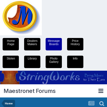
Home
Dealers
Message
Price
Page
Makers
Boards
History
Stolen
Library
Photo
Info
Gallery
Maestronet Forums
Home