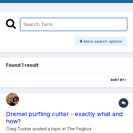
More search options
Found 1 result
SORT BY
Dremel purfling cutter - exactly what and
how?
Craig Tucker
posted a topic in
The Pegbox