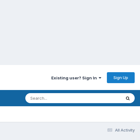
Sign Up
Existing user? Sign In
All Activity