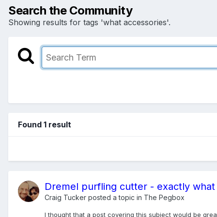
Search the Community
Showing results for tags 'what accessories'.
Found 1 result
Dremel purfling cutter - exactly wha
Craig Tucker
posted a topic in
The Pegbox
I thought that a post covering this subject would be grea