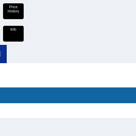
Price
History
Info