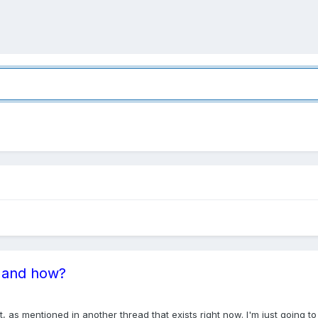
t and how?
t, as mentioned in another thread that exists right now. I'm just going t