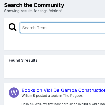
Search the Community
Showing results for tags 'violon'.
Found 3 results
Books on Viol De Gamba Constructio
William B
posted a topic in
The Pegbox
Hello all. Well, my first post here since joining a while 