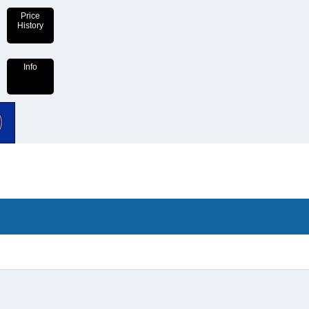
Price
History
Info