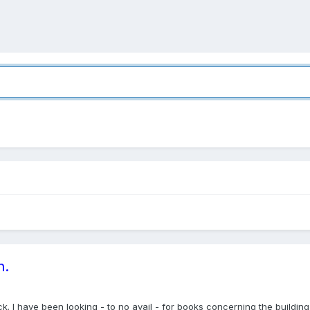
n.
back. I have been looking - to no avail - for books concerning the buildi