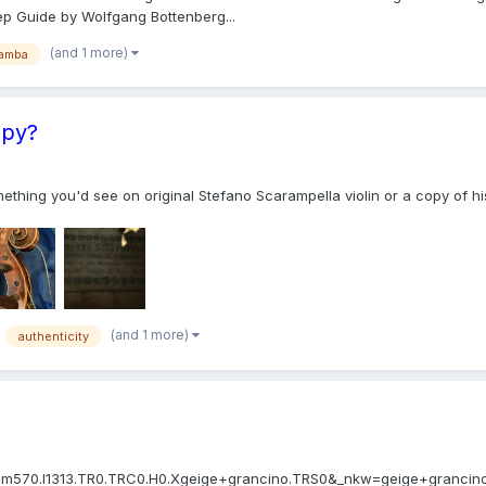
ep Guide by Wolfgang Bottenberg...
(and 1 more)
amba
opy?
e something you'd see on original Stefano Scarampella violin or a copy of
(and 1 more)
authenticity
570.l1313.TR0.TRC0.H0.Xgeige+grancino.TRS0&_nkw=geige+grancino&_sacat