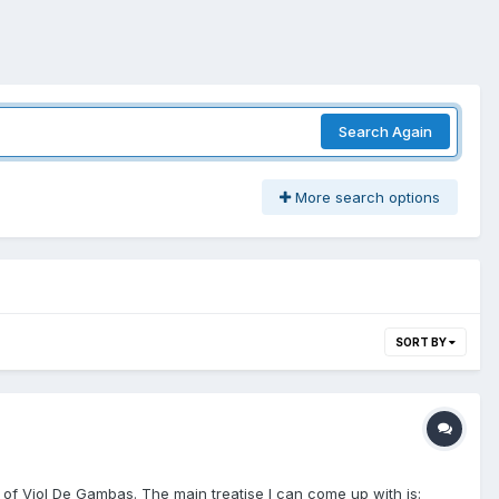
Search Again
More search options
SORT BY
ng of Viol De Gambas. The main treatise I can come up with is: