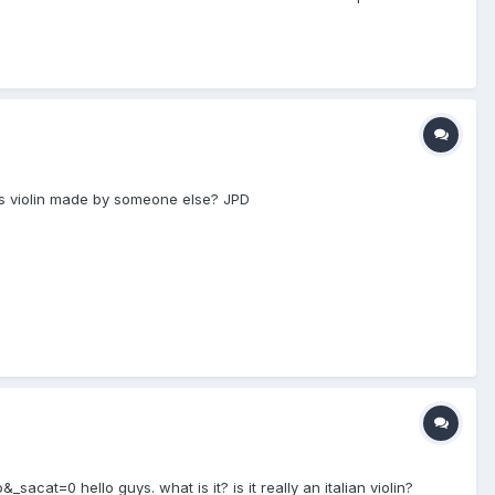
 his violin made by someone else? JPD
=0 hello guys. what is it? is it really an italian violin?