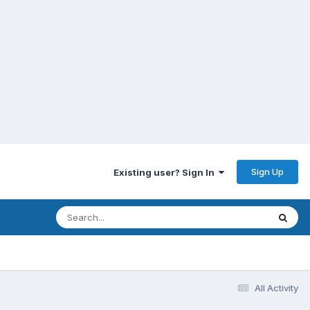
Sign Up
Existing user? Sign In
All Activity