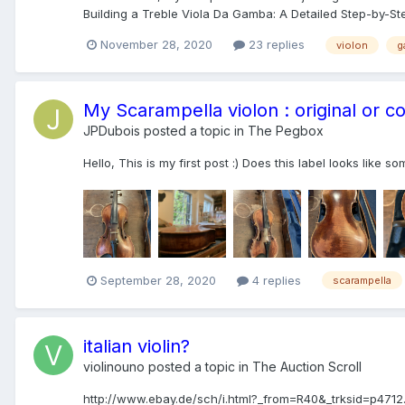
Building a Treble Viola Da Gamba: A Detailed Step-by-St
November 28, 2020
23 replies
violon
g
My Scarampella violon : original or c
JPDubois
posted a topic in
The Pegbox
Hello, This is my first post :) Does this label looks lik
September 28, 2020
4 replies
scarampella
italian violin?
violinouno
posted a topic in
The Auction Scroll
http://www.ebay.de/sch/i.html?_from=R40&_trksid=p4712.m