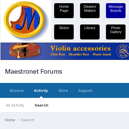
Home
Dealers
Message
Page
Makers
Boards
Stolen
Library
Photo
Gallery
Maestronet Forums
Browse
Activity
Store
Support
All Activity
Search
Home
Search