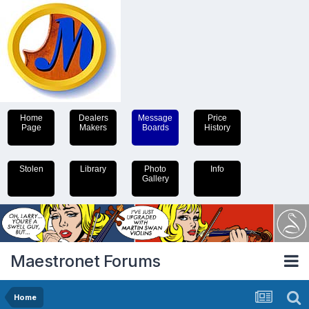
Home
Dealers
Message
Price
Page
Makers
Boards
History
Stolen
Library
Photo
Info
Gallery
Maestronet Forums
Home