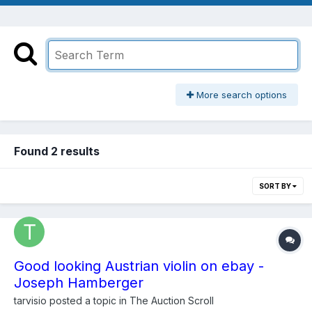
More search options
Found 2 results
SORT BY
Good looking Austrian violin on ebay -
Joseph Hamberger
tarvisio
posted a topic in
The Auction Scroll