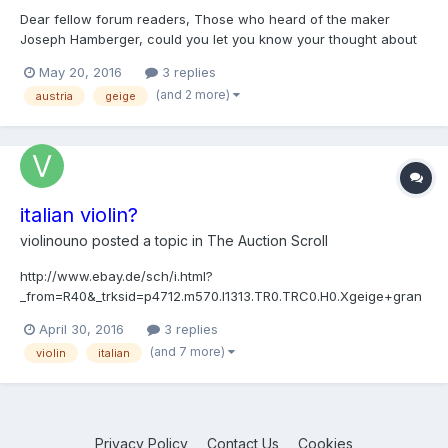
Dear fellow forum readers, Those who heard of the maker
Joseph Hamberger, could you let you know your thought about
this violin which is sold already but in any case looks interesting.
May 20, 2016
3 replies
To my (relatively) untrained eyes it is an original piece, I like the
(and 2 more)
austria
geige
varnish on the front. I am not 100%...
italian violin?
violinouno
posted a topic in
The Auction Scroll
http://www.ebay.de/sch/i.html?
_from=R40&_trksid=p4712.m570.l1313.TR0.TRC0.H0.Xgeige+gran
cino.TRS0&_nkw=geige+grancino&_sacat=0 hello guys. what is
April 30, 2016
3 replies
it? is it really an italian violin?
(and 7 more)
violin
italian
Privacy Policy
Contact Us
Cookies