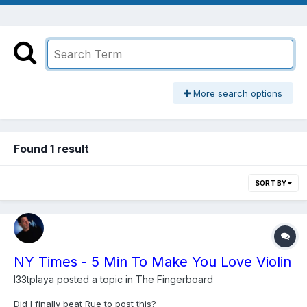
More search options
Found 1 result
SORT BY
NY Times - 5 Min To Make You Love Violin
l33tplaya
posted a topic in
The Fingerboard
Did I finally beat Rue to post this?