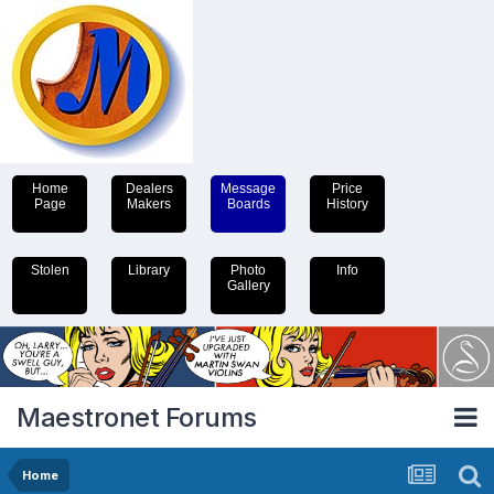
Home
Dealers
Message
Price
Page
Makers
Boards
History
Stolen
Library
Photo
Info
Gallery
Maestronet Forums
Home