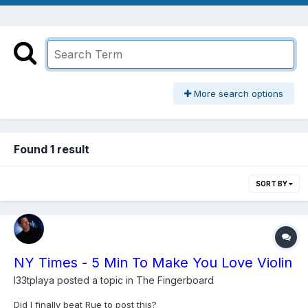
More search options
Found 1 result
SORT BY
NY Times - 5 Min To Make You Love Violin
l33tplaya
posted a topic in
The Fingerboard
Did I finally beat Rue to post this?