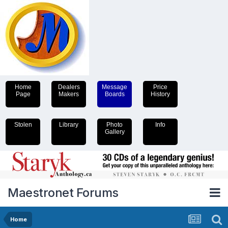
Home
Dealers
Message
Price
Page
Makers
Boards
History
Stolen
Library
Photo
Info
Gallery
Maestronet Forums
Home