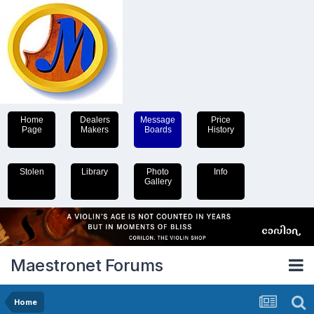
Home
Dealers
Message
Price
Page
Makers
Boards
History
Stolen
Library
Photo
Info
Gallery
Maestronet Forums
Home