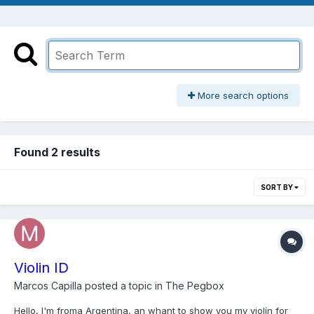
More search options
Found 2 results
SORT BY
Violin ID
Marcos Capilla
posted a topic in
The Pegbox
Hello, I'm froma Argentina, an whant to show you my violín for