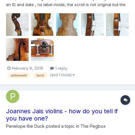
an ID and date , no label inside, the scroll is not original but the
peg box it is, the lower rib is one piece ( in the picture look like
two pieces), i thak you any coment , cheers!!!
February 8, 2018
1 reply
(and 1 more)
mittenwld
tyrol
Joannes Jais violins - how do you tell if
you have one?
Penelope the Duck
posted a topic in
The Pegbox