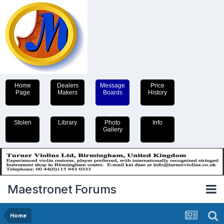
Home
Dealers
Message
Price
Page
Makers
Boards
History
Stolen
Library
Photo
Info
Gallery
Maestronet Forums
Home