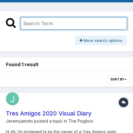
More search options
Found 1 result
SORT BY
Tres Amigos 2020 Visual Diary
Jeremyamoto
posted a topic in
The Pegbox
Hi All, I’m privileged to be the owner of a Tres Amigos violin