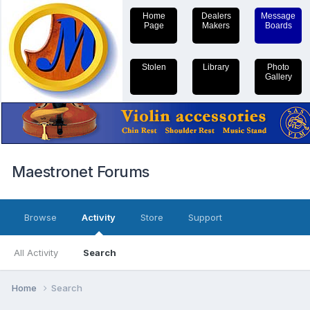
Home
Dealers
Message
Page
Makers
Boards
Stolen
Library
Photo
Gallery
Maestronet Forums
Browse
Activity
Store
Support
All Activity
Search
Home
Search