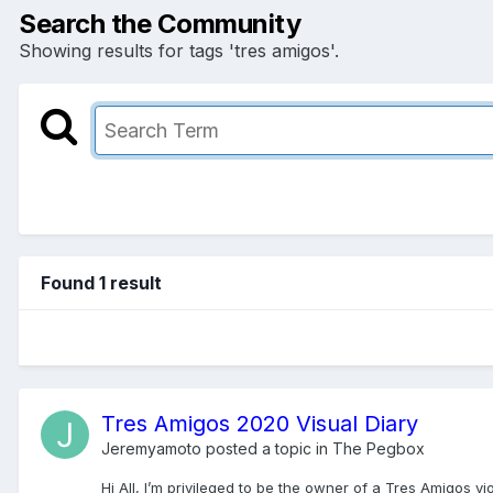
Search the Community
Showing results for tags 'tres amigos'.
Found 1 result
Tres Amigos 2020 Visual Diary
Jeremyamoto
posted a topic in
The Pegbox
Hi All, I’m privileged to be the owner of a Tres Amigos v