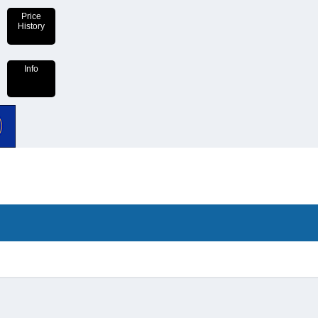
Price
History
Info