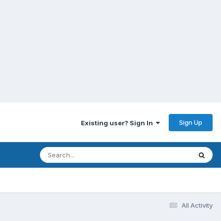
Sign Up
Existing user? Sign In
All Activity