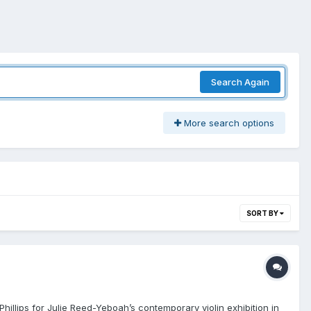
Search Again
More search options
SORT BY
Phillips for Julie Reed-Yeboah’s contemporary violin exhibition in