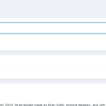
iolin (2013, Strad Model) made by Ryan Soltis, Antoine Nedelec, and Jeff 