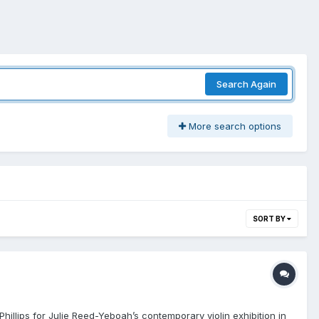
Search Again
More search options
SORT BY
Phillips for Julie Reed-Yeboah’s contemporary violin exhibition in