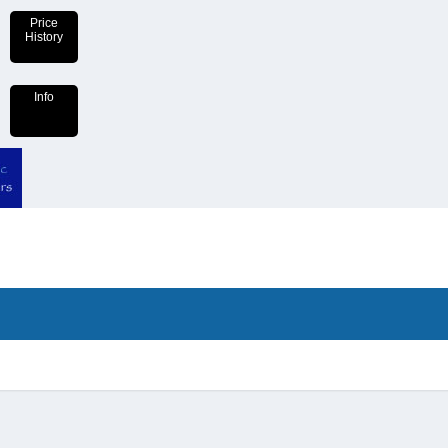
Price
History
Info