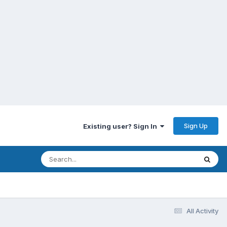
Sign Up
Existing user? Sign In
All Activity