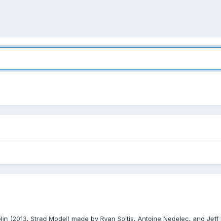
iolin (2013, Strad Model) made by Ryan Soltis, Antoine Nedelec, and Jeff 