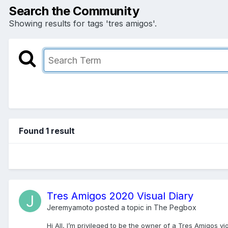
Search the Community
Showing results for tags 'tres amigos'.
Found 1 result
Tres Amigos 2020 Visual Diary
Jeremyamoto
posted a topic in
The Pegbox
Hi All, I’m privileged to be the owner of a Tres Amigos v