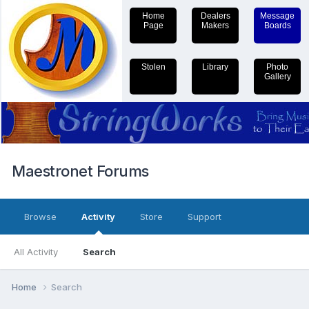
Home
Dealers
Message
Page
Makers
Boards
Stolen
Library
Photo
Gallery
Maestronet Forums
Browse
Activity
Store
Support
All Activity
Search
Home
Search