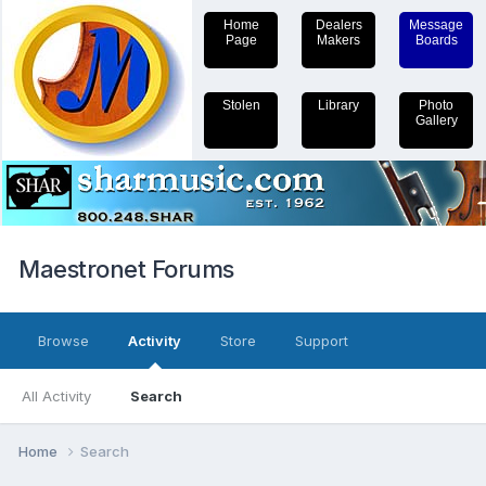
Home
Dealers
Message
Page
Makers
Boards
Stolen
Library
Photo
Gallery
Maestronet Forums
Browse
Activity
Store
Support
All Activity
Search
Home
Search