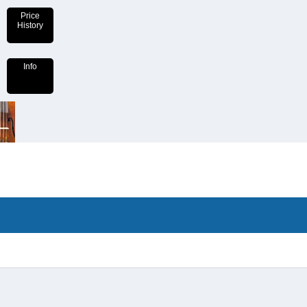
Price
History
Info