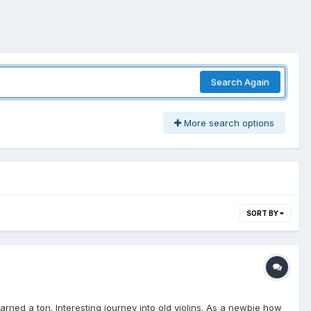
Search Again
More search options
SORT BY
earned a ton. Interesting journey into old violins. As a newbie how