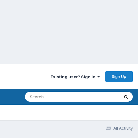
Sign Up
Existing user? Sign In
All Activity