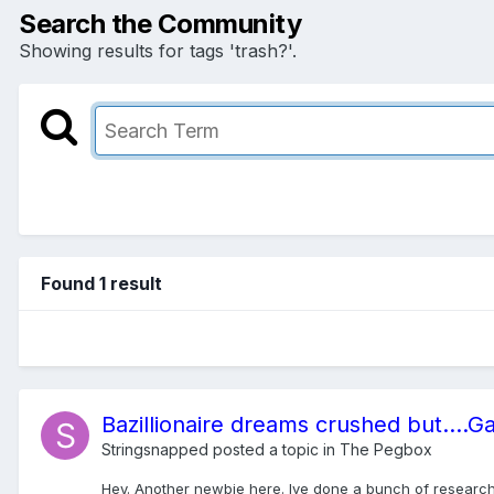
Search the Community
Showing results for tags 'trash?'.
Found 1 result
Bazillionaire dreams crushed but....G
Stringsnapped
posted a topic in
The Pegbox
Hey. Another newbie here. Ive done a bunch of research ab