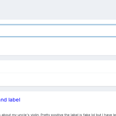
and label
out my uncle's violin. Pretty positive the label is fake lol but I have l