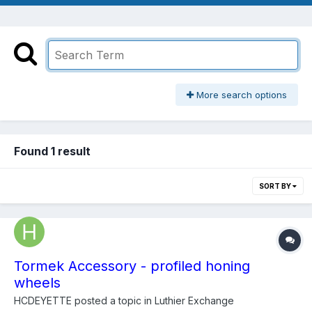
More search options
Found 1 result
SORT BY
Tormek Accessory - profiled honing
wheels
HCDEYETTE
posted a topic in
Luthier Exchange