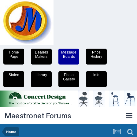
Home
Dealers
Message
Price
Page
Makers
Boards
History
Stolen
Library
Photo
Info
Gallery
Maestronet Forums
Home