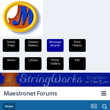
Home
Dealers
Message
Price
Page
Makers
Boards
History
Stolen
Library
Photo
Info
Gallery
Maestronet Forums
Home