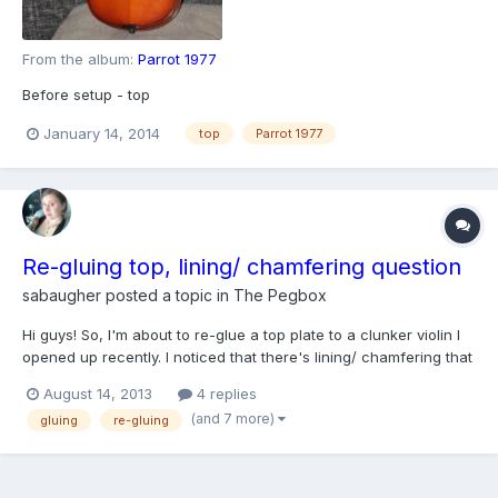
From the album:
Parrot 1977
Before setup - top
January 14, 2014
top
Parrot 1977
Re-gluing top, lining/ chamfering question
sabaugher
posted a topic in
The Pegbox
Hi guys! So, I'm about to re-glue a top plate to a clunker violin I
opened up recently. I noticed that there's lining/ chamfering that
helps support the glue joint where the ribs meet the back plate. I
August 14, 2013
4 replies
also noticed that I might have cut through some kind of lining
(and 7 more)
gluing
re-gluing
between the ribs and the top pl...