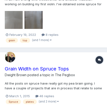
working on building my first violin. I've obtained some spruce for
the top but unfortunately, the blank was apparently cut near a
branch because the grain curves out and back in along the
length, not unlike a violin bow. So it is impossib...
February 19, 2022
8 replies
(and 1 more)
grain
top
Grain Width on Spruce Tops
Dwight Brown
posted a topic in
The Pegbox
All the posts on spruce have really got my pea brain going. I
have a couple of projects that are in process that relate to some
of my violin and viola posts I have made lately. When those guys
March 1, 2015
46 replies
are ready I am sure they will share with everyone. I think the
(and 2 more)
Spruce
plates
projects will be fun for everyone and I k...