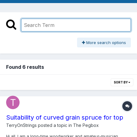
More search options
Found 6 results
SORT BY
Suitability of curved grain spruce for top
TerryOnStrings
posted a topic in
The Pegbox
Hi all. I am a long-time woodworker and amateur-musician