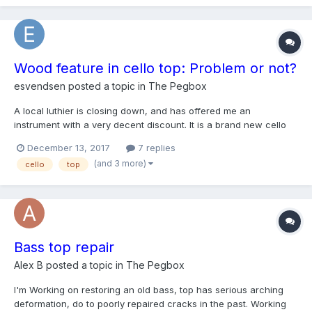
Wood feature in cello top: Problem or not?
esvendsen
posted a topic in
The Pegbox
A local luthier is closing down, and has offered me an
instrument with a very decent discount. It is a brand new cello
built by the Hungarian master builder Péteri Károly in 2014. The
December 13, 2017
7 replies
instrument sounds really nice, but it has this "artifact" on the
(and 3 more)
cello
top
top: https://i.imgur.com/OgdMddD.jpg On t...
Bass top repair
Alex B
posted a topic in
The Pegbox
I'm Working on restoring an old bass, top has serious arching
deformation, do to poorly repaired cracks in the past. Working