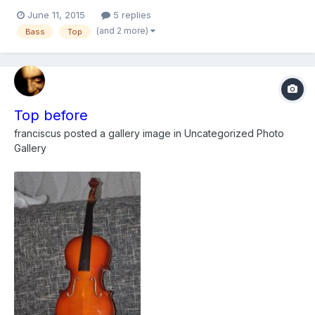
on filing one spot where the original wood is missing in the
June 11, 2015
5 replies
lower bought and wondering if anyone had any thoughts,
(and 2 more)
Bass
Top
thinking of just doing a belly patch which feathers down to...
Top before
franciscus
posted a gallery image in
Uncategorized Photo
Gallery