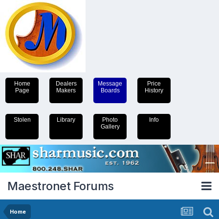
Home
Dealers
Message
Price
Page
Makers
Boards
History
Stolen
Library
Photo
Info
Gallery
Maestronet Forums
Home