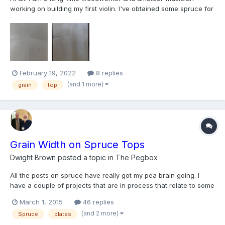
working on building my first violin. I've obtained some spruce for
the top but unfortunately, the blank was apparently cut near a
branch because the grain curves out and back in along the
length, not unlike a violin bow. So it is impossib...
February 19, 2022
8 replies
(and 1 more)
grain
top
Grain Width on Spruce Tops
Dwight Brown
posted a topic in
The Pegbox
All the posts on spruce have really got my pea brain going. I
have a couple of projects that are in process that relate to some
of my violin and viola posts I have made lately. When those guys
March 1, 2015
46 replies
are ready I am sure they will share with everyone. I think the
(and 2 more)
Spruce
plates
projects will be fun for everyone and I k...