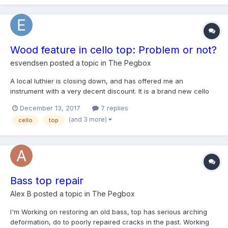
Wood feature in cello top: Problem or not?
esvendsen
posted a topic in
The Pegbox
A local luthier is closing down, and has offered me an
instrument with a very decent discount. It is a brand new cello
built by the Hungarian master builder Péteri Károly in 2014. The
December 13, 2017
7 replies
instrument sounds really nice, but it has this "artifact" on the
(and 3 more)
cello
top
top: https://i.imgur.com/OgdMddD.jpg On t...
Bass top repair
Alex B
posted a topic in
The Pegbox
I'm Working on restoring an old bass, top has serious arching
deformation, do to poorly repaired cracks in the past. Working