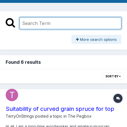
More search options
Found 6 results
SORT BY
Suitability of curved grain spruce for top
TerryOnStrings
posted a topic in
The Pegbox
Hi all. I am a long-time woodworker and amateur-musician