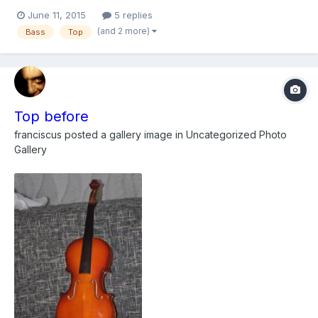
on filing one spot where the original wood is missing in the
June 11, 2015
5 replies
lower bought and wondering if anyone had any thoughts,
(and 2 more)
Bass
Top
thinking of just doing a belly patch which feathers down to...
Top before
franciscus
posted a gallery image in
Uncategorized Photo
Gallery