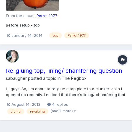
From the album:
Parrot 1977
Before setup - top
January 14, 2014
top
Parrot 1977
Re-gluing top, lining/ chamfering question
sabaugher
posted a topic in
The Pegbox
Hi guys! So, I'm about to re-glue a top plate to a clunker violin I
opened up recently. I noticed that there's lining/ chamfering that
helps support the glue joint where the ribs meet the back plate. I
August 14, 2013
4 replies
also noticed that I might have cut through some kind of lining
(and 7 more)
gluing
re-gluing
between the ribs and the top pl...