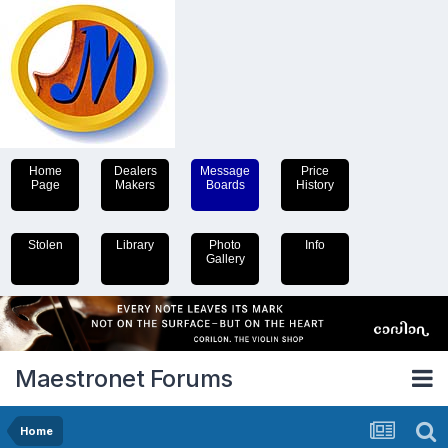
Home
Dealers
Message
Price
Page
Makers
Boards
History
Stolen
Library
Photo
Info
Gallery
Maestronet Forums
Home