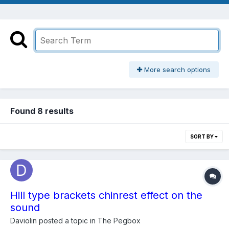
More search options
Found 8 results
SORT BY
Hill type brackets chinrest effect on the
sound
Daviolin
posted a topic in
The Pegbox