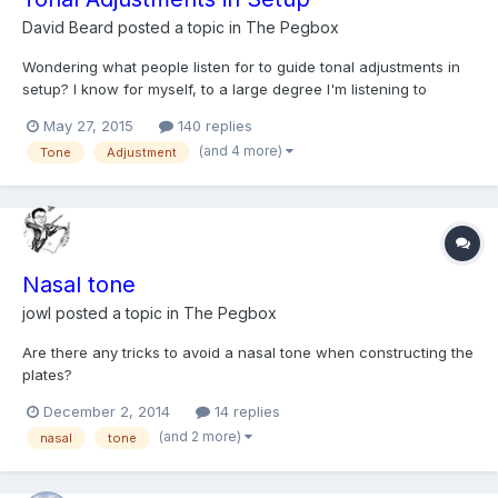
David Beard
posted a topic in
The Pegbox
Wondering what people listen for to guide tonal adjustments in
setup? I know for myself, to a large degree I'm listening to
brightness versus darkness in the tone. And I mostly associate
May 27, 2015
140 replies
that with a generally more tensioned and strong setup giving
(and 4 more)
Tone
Adjustment
harder brighter results, and lower tension tend...
Nasal tone
jowl
posted a topic in
The Pegbox
Are there any tricks to avoid a nasal tone when constructing the
plates?
December 2, 2014
14 replies
(and 2 more)
nasal
tone