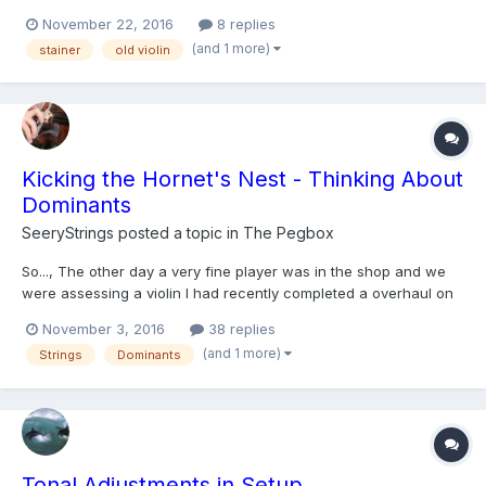
in both baroque and modern set up, solo and ensemble? I
November 22, 2016
8 replies
recently came across the clip of Jorg-michael Schwarz briefly
(and 1 more)
stainer
old violin
discussing the different qualities of his st...
Kicking the Hornet's Nest - Thinking About
Dominants
SeeryStrings
posted a topic in
The Pegbox
So..., The other day a very fine player was in the shop and we
were assessing a violin I had recently completed a overhaul on
for him. I had strung it with Dominants, a string that even a
November 3, 2016
38 replies
decade ago I wasn't a huge fan of. However, I had about 5
(and 1 more)
Strings
Dominants
lightly used sets in my miscellaneous string box (beca...
Tonal Adjustments in Setup