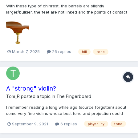
With these type of chinrest, the barrels are slightly
larger/bulkier, the feet are not linked and the points of contact
points on the violin are more outwards, further away from the
saddle. How does this usually affect the sound?
March 7, 2025
26 replies
hill
tone
A "strong" violin?
Tom_R
posted a topic in
The Fingerboard
I remember reading a long while ago (source forgotten) about
some very fine violins whose best tone and projection could
only be brought out by the highest caliber players. In another
September 9, 2021
6 replies
playability
tone
context I overheard a conservatory student refer to a violin she
tried as "strong," which I at first interpreted as...