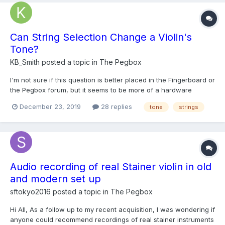
Can String Selection Change a Violin's
Tone?
KB_Smith
posted a topic in
The Pegbox
I'm not sure if this question is better placed in the Fingerboard or
the Pegbox forum, but it seems to be more of a hardware
question to me, so I'll place it on the Pegbox. I see violins
December 23, 2019
28 replies
tone
strings
described as having a "bright" tone, or having a "rich" or
"warm" tone. I don't think I've seen them descri...
Audio recording of real Stainer violin in old
and modern set up
sftokyo2016
posted a topic in
The Pegbox
Hi All, As a follow up to my recent acquisition, I was wondering if
anyone could recommend recordings of real stainer instruments