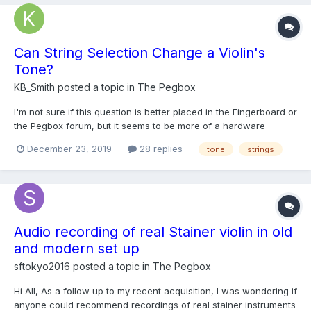
Can String Selection Change a Violin's
Tone?
KB_Smith
posted a topic in
The Pegbox
I'm not sure if this question is better placed in the Fingerboard or
the Pegbox forum, but it seems to be more of a hardware
question to me, so I'll place it on the Pegbox. I see violins
December 23, 2019
28 replies
tone
strings
described as having a "bright" tone, or having a "rich" or
"warm" tone. I don't think I've seen them descri...
Audio recording of real Stainer violin in old
and modern set up
sftokyo2016
posted a topic in
The Pegbox
Hi All, As a follow up to my recent acquisition, I was wondering if
anyone could recommend recordings of real stainer instruments