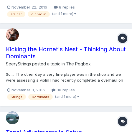
in both baroque and modern set up, solo and ensemble? I
November 22, 2016
8 replies
recently came across the clip of Jorg-michael Schwarz briefly
(and 1 more)
stainer
old violin
discussing the different qualities of his st...
Kicking the Hornet's Nest - Thinking About
Dominants
SeeryStrings
posted a topic in
The Pegbox
So..., The other day a very fine player was in the shop and we
were assessing a violin I had recently completed a overhaul on
for him. I had strung it with Dominants, a string that even a
November 3, 2016
38 replies
decade ago I wasn't a huge fan of. However, I had about 5
(and 1 more)
Strings
Dominants
lightly used sets in my miscellaneous string box (beca...