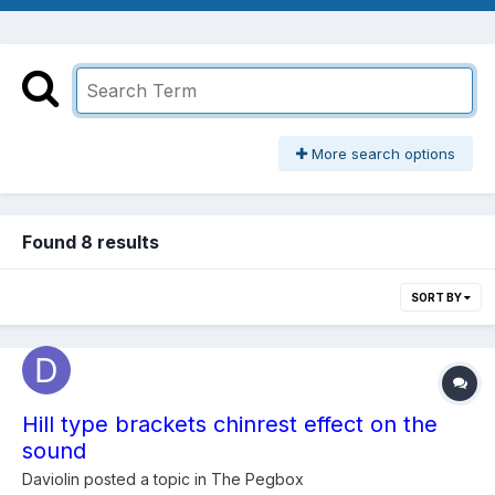
More search options
Found 8 results
SORT BY
Hill type brackets chinrest effect on the
sound
Daviolin
posted a topic in
The Pegbox