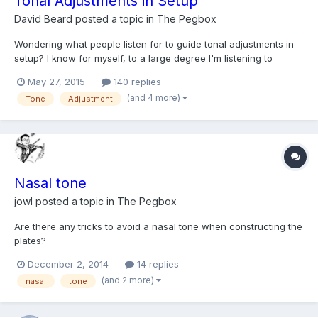
Tonal Adjustments in Setup
David Beard
posted a topic in
The Pegbox
Wondering what people listen for to guide tonal adjustments in
setup? I know for myself, to a large degree I'm listening to
brightness versus darkness in the tone. And I mostly associate
May 27, 2015
140 replies
that with a generally more tensioned and strong setup giving
(and 4 more)
Tone
Adjustment
harder brighter results, and lower tension tend...
Nasal tone
jowl
posted a topic in
The Pegbox
Are there any tricks to avoid a nasal tone when constructing the
plates?
December 2, 2014
14 replies
(and 2 more)
nasal
tone