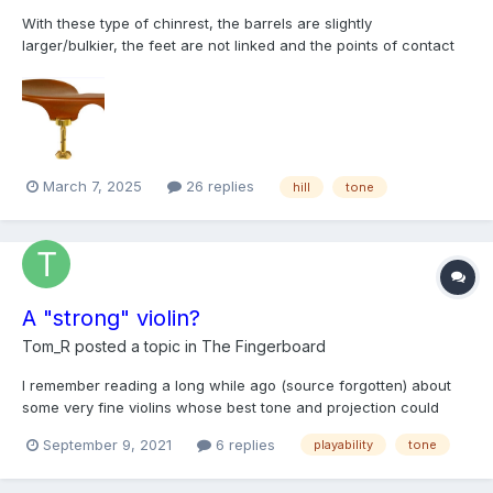
With these type of chinrest, the barrels are slightly
larger/bulkier, the feet are not linked and the points of contact
points on the violin are more outwards, further away from the
saddle. How does this usually affect the sound?
March 7, 2025
26 replies
hill
tone
A "strong" violin?
Tom_R
posted a topic in
The Fingerboard
I remember reading a long while ago (source forgotten) about
some very fine violins whose best tone and projection could
only be brought out by the highest caliber players. In another
September 9, 2021
6 replies
playability
tone
context I overheard a conservatory student refer to a violin she
tried as "strong," which I at first interpreted as...