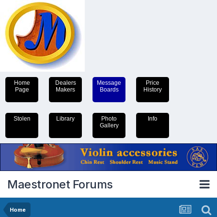
Home
Dealers
Message
Price
Page
Makers
Boards
History
Stolen
Library
Photo
Info
Gallery
Maestronet Forums
Home