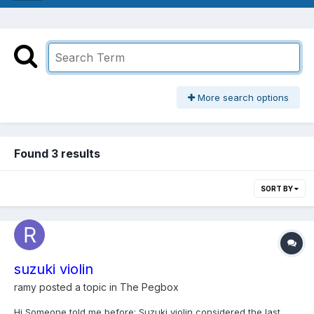
More search options
Found 3 results
SORT BY
suzuki violin
ramy
posted a topic in
The Pegbox
Hi Someone told me before: Suzuki violin considered the last