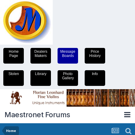
Home
Dealers
Message
Price
Page
Makers
Boards
History
Stolen
Library
Photo
Info
Gallery
Maestronet Forums
Home