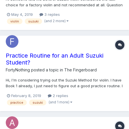
choice for a factory violin and not recommended at all. Question
here :-\ 1- is this true? 2- if yes, does that mean it is terrible violin
May 4, 2019
3 replies
i shouldn't think of? Or no, not that bad.. it will work And thank
(and 2 more)
violin
suzuki
you so m...
Practice Routine for an Adult Suzuki
Student?
FortyNothing
posted a topic in
The Fingerboard
Hi, I'm considering trying out the Suzuki Method for violin. I have
Book 1 already, I just need to figure out a good practice routine. I
have a teacher who is familiar with Suzuki, but lets me play
February 8, 2019
2 replies
whatever I want. I have 20+ years of previous music
(and 1 more)
practice
suzuki
experience, so my general music the...