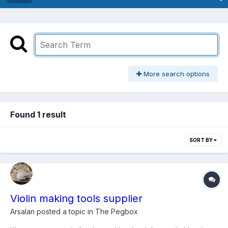
More search options
Found 1 result
SORT BY
Violin making tools supplier
Arsalan
posted a topic in
The Pegbox