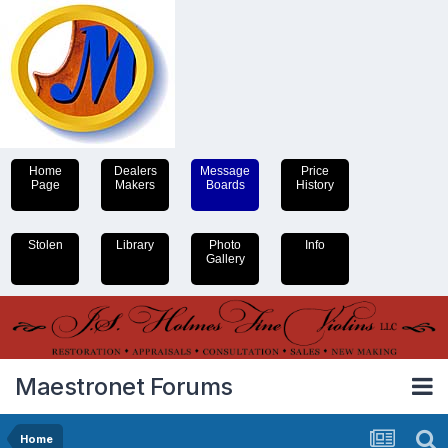
Home
Dealers
Message
Price
Page
Makers
Boards
History
Stolen
Library
Photo
Info
Gallery
Maestronet Forums
Home