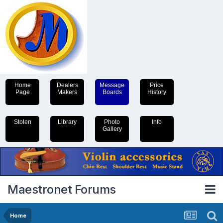
Home
Dealers
Message
Price
Page
Makers
Boards
History
Stolen
Library
Photo
Info
Gallery
Maestronet Forums
Home