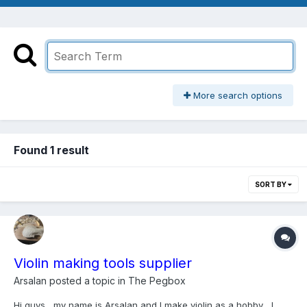
More search options
Found 1 result
SORT BY
Violin making tools supplier
Arsalan
posted a topic in
The Pegbox
Hi guys , my name is Arsalan and I make violin as a hobby , I