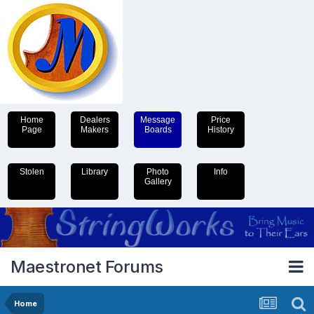
Home
Dealers
Message
Price
Page
Makers
Boards
History
Stolen
Library
Photo
Info
Gallery
Maestronet Forums
Home