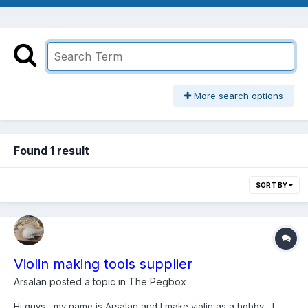
More search options
Found 1 result
SORT BY
Violin making tools supplier
Arsalan
posted a topic in
The Pegbox
Hi guys , my name is Arsalan and I make violin as a hobby , I