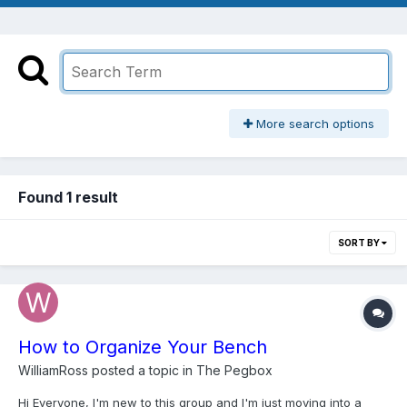
More search options
Found 1 result
SORT BY
How to Organize Your Bench
WilliamRoss
posted a topic in
The Pegbox
Hi Everyone, I'm new to this group and I'm just moving into a