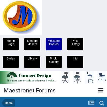
Home
Dealers
Message
Price
Page
Makers
Boards
History
Stolen
Library
Photo
Info
Gallery
Maestronet Forums
Home