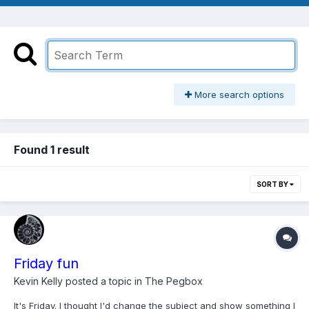
More search options
Found 1 result
SORT BY
Friday fun
Kevin Kelly
posted a topic in
The Pegbox
It's Friday. I thought I'd change the subject and show something I