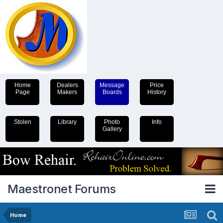
Home
Dealers
Message
Price
Page
Makers
Boards
History
Stolen
Library
Photo
Info
Gallery
Maestronet Forums
Home