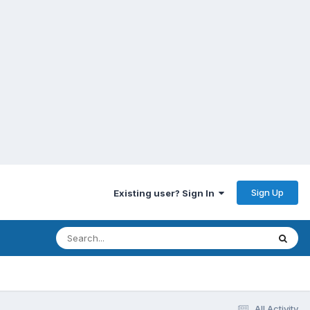
Sign Up
Existing user? Sign In
All Activity