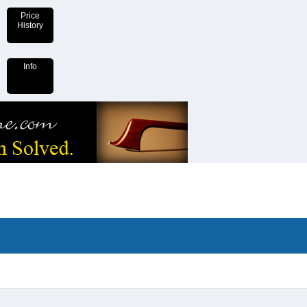
Price
History
Info