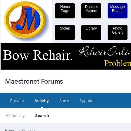
Home
Dealers
Message
Page
Makers
Boards
Stolen
Library
Photo
Gallery
Maestronet Forums
Browse
Activity
Store
Support
All Activity
Search
Home
Search