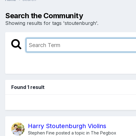
Search the Community
Showing results for tags 'stoutenburgh'.
Found 1 result
Harry Stoutenburgh Violins
Stephen Fine
posted a topic in
The Pegbox