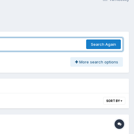
Search Again
More search options
SORT BY