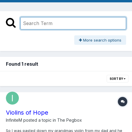
More search options
Found 1 result
SORT BY
Violins of Hope
InfiniteM
posted a topic in
The Pegbox
So I was pasted down my grandmas violin from my dad and he