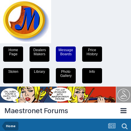
Home
Dealers
Message
Price
Page
Makers
Boards
History
Stolen
Library
Photo
Info
Gallery
Maestronet Forums
Home