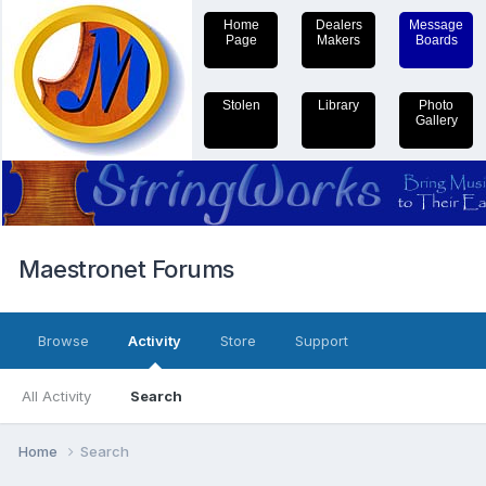
Home
Dealers
Message
Page
Makers
Boards
Stolen
Library
Photo
Gallery
Maestronet Forums
Browse
Activity
Store
Support
All Activity
Search
Home
Search