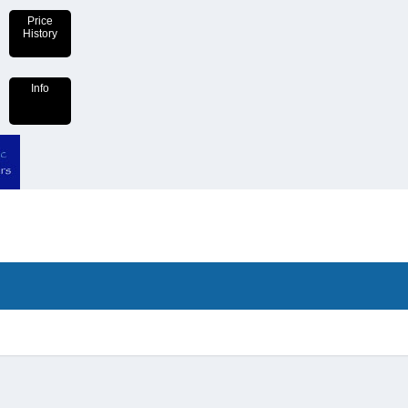
Price
History
Info