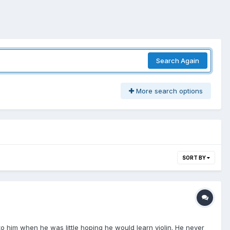
Search Again
More search options
SORT BY
 him when he was little hoping he would learn violin. He never