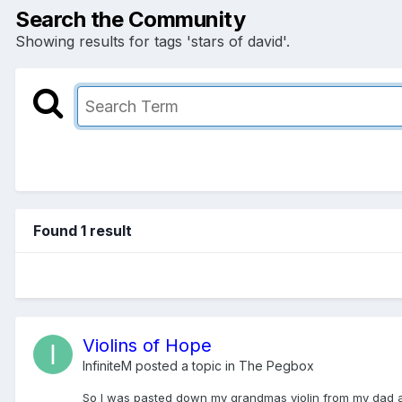
Search the Community
Showing results for tags 'stars of david'.
Found 1 result
Violins of Hope
InfiniteM
posted a topic in
The Pegbox
So I was pasted down my grandmas violin from my dad and