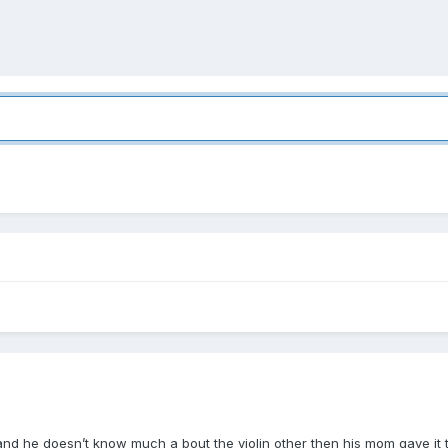
 he doesn’t know much a bout the violin other then his mom gave it to