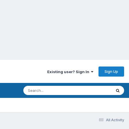
Sign Up
Existing user? Sign In
All Activity