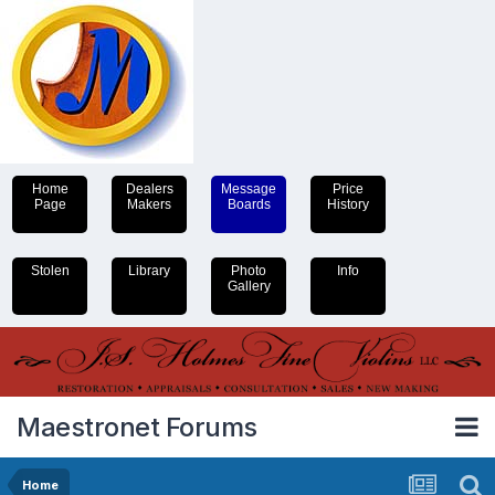
Home
Dealers
Message
Price
Page
Makers
Boards
History
Stolen
Library
Photo
Info
Gallery
Maestronet Forums
Home