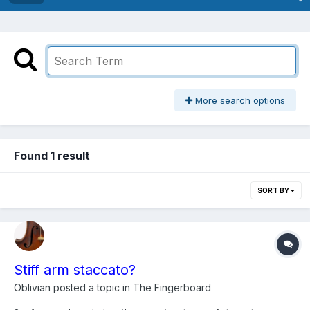
More search options
Found 1 result
SORT BY
Stiff arm staccato?
Oblivian
posted a topic in
The Fingerboard