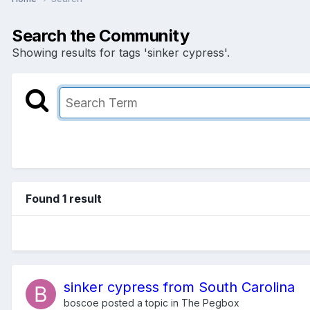
Search the Community
Showing results for tags 'sinker cypress'.
Found 1 result
sinker cypress from South Carolina
boscoe
posted a topic in
The Pegbox