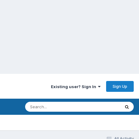
Sign Up
Existing user? Sign In
All Activity