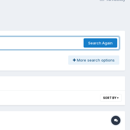
Search Again
More search options
SORT BY