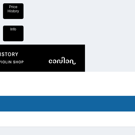
Price
History
Info