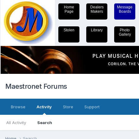
Home
Dealers
Message
Page
Makers
Boards
Stolen
Library
Photo
Gallery
Maestronet Forums
Browse
Activity
Store
Support
All Activity
Search
Home
Search