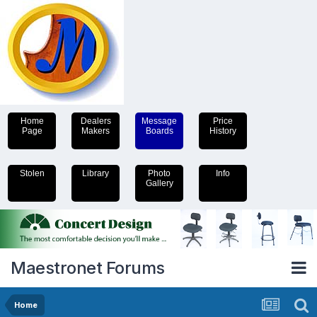
Home
Dealers
Message
Price
Page
Makers
Boards
History
Stolen
Library
Photo
Info
Gallery
Maestronet Forums
Home