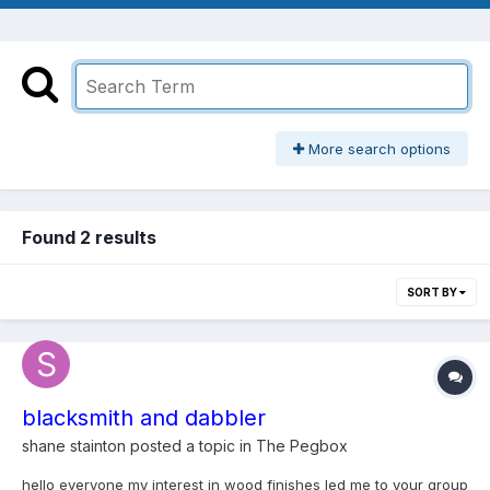
More search options
Found 2 results
SORT BY
blacksmith and dabbler
shane stainton
posted a topic in
The Pegbox
hello everyone my interest in wood finishes led me to your group