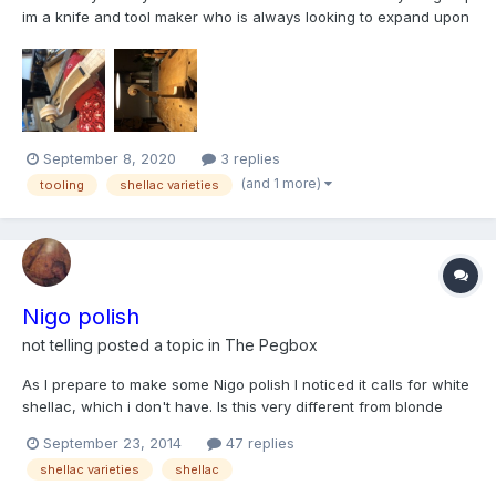
im a knife and tool maker who is always looking to expand upon
my knowledge Ive been dabbling in basic shellacs and polish
techniques but am woefully ignorant of this fascinating subject. I
definitely would prefer to formulate...
September 8, 2020
3 replies
(and 1 more)
tooling
shellac varieties
Nigo polish
not telling
posted a topic in
The Pegbox
As I prepare to make some Nigo polish I noticed it calls for white
shellac, which i don't have. Is this very different from blonde
shellac, which I have? If these are two distinct varieties of
September 23, 2014
47 replies
shellac, will using blonde shellac be ok...is this actually close to
shellac varieties
shellac
being the "white" shellac referred to...