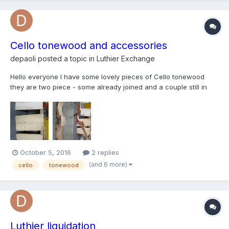
Cello tonewood and accessories
depaoli
posted a topic in
Luthier Exchange
Hello everyone I have some lovely pieces of Cello tonewood
they are two piece - some already joined and a couple still in
half I have cello ribs a few scrolls bridge finger boards cello
mold/frame if anyone's interested please let me know!n thanks!
October 5, 2016
2 replies
(and 6 more)
cello
tonewood
Luthier liquidation