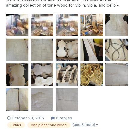
amazing collection of tone wood for violin, viola, and cello -
both 2 piece, single pieces and jointed pieces spruce and maple
- most pieces are from 1974 - 1980's accessories include
bridges, fingerboards, etc wood blocks for scrolls mo...
October 28, 2016
6 replies
(and 8 more)
luthier
one piece tone wood