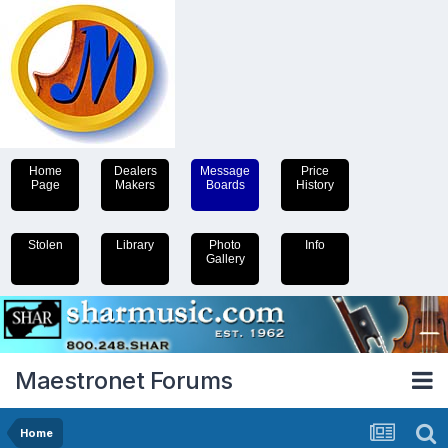
Home
Dealers
Message
Price
Page
Makers
Boards
History
Stolen
Library
Photo
Info
Gallery
Maestronet Forums
Home