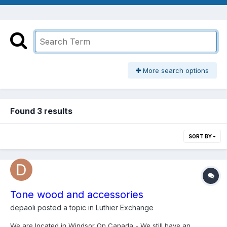
More search options
Found 3 results
SORT BY
Tone wood and accessories
depaoli
posted a topic in
Luthier Exchange
We are located in Windsor On Canada - We still have an