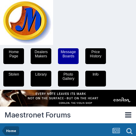
Home
Dealers
Message
Price
Page
Makers
Boards
History
Stolen
Library
Photo
Info
Gallery
Maestronet Forums
Home