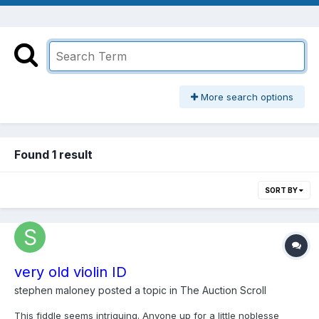
More search options
Found 1 result
SORT BY
very old violin ID
stephen maloney
posted a topic in
The Auction Scroll
This fiddle seems intriguing. Anyone up for a little noblesse