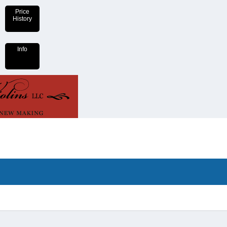
Price
History
Info