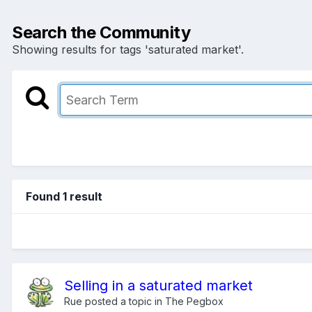
Search the Community
Showing results for tags 'saturated market'.
Found 1 result
Selling in a saturated market
Rue
posted a topic in
The Pegbox