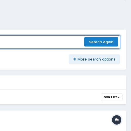
Search Again
More search options
SORT BY