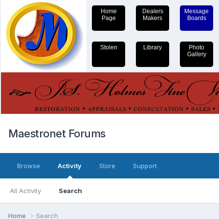
Home
Dealers
Message
Page
Makers
Boards
Stolen
Library
Photo
Gallery
Maestronet Forums
Browse
Activity
Store
Support
All Activity
Search
Home
Search