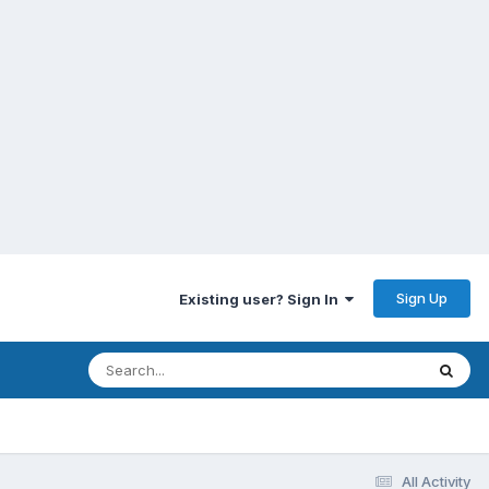
Sign Up
Existing user? Sign In
All Activity