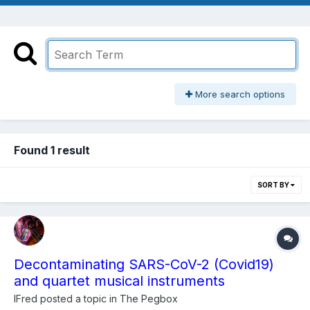
More search options
Found 1 result
SORT BY
Decontaminating SARS-CoV-2 (Covid19)
and quartet musical instruments
lFred
posted a topic in
The Pegbox