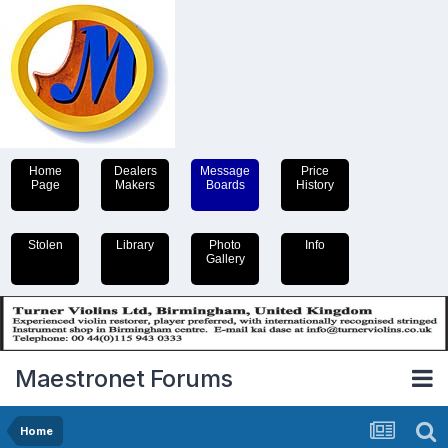
Home
Dealers
Message
Price
Page
Makers
Boards
History
Stolen
Library
Photo
Info
Gallery
Maestronet Forums
Home