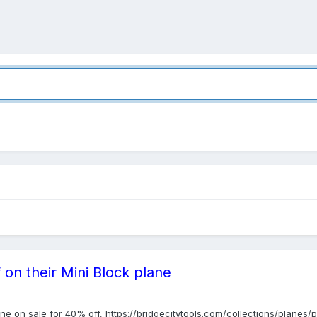
 on their Mini Block plane
ane on sale for 40% off, https://bridgecitytools.com/collections/planes