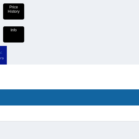
Price
History
Info