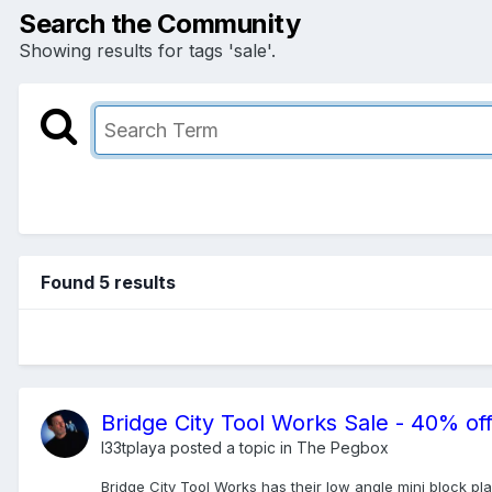
Search the Community
Showing results for tags 'sale'.
Found 5 results
Bridge City Tool Works Sale - 40% off
l33tplaya
posted a topic in
The Pegbox
Bridge City Tool Works has their low angle mini block pl