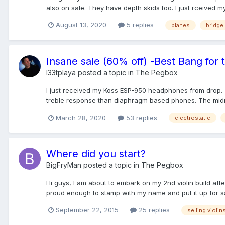
also on sale. They have depth skids too. I just rceived my 
August 13, 2020
5 replies
planes
bridge 
Insane sale (60% off) -Best Bang for
l33tplaya
posted a topic in
The Pegbox
I just received my Koss ESP-950 headphones from drop. 
treble response than diaphragm based phones. The midra
March 28, 2020
53 replies
electrostatic
Where did you start?
BigFryMan
posted a topic in
The Pegbox
Hi guys, I am about to embark on my 2nd violin build afte
proud enough to stamp with my name and put it up for sal
September 22, 2015
25 replies
selling violin