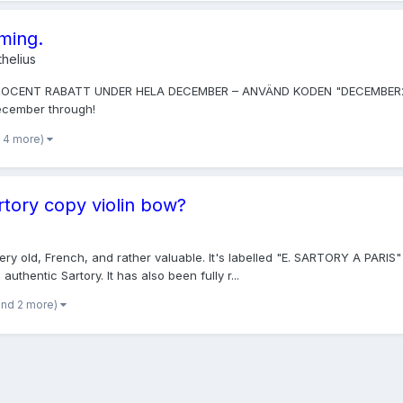
oming.
helius
PROCENT RABATT UNDER HELA DECEMBER – ANVÄND KODEN "DECEMBER2014". 
December through!
 4 more)
rtory copy violin bow?
 very old, French, and rather valuable. It's labelled "E. SARTORY A PARIS
uthentic Sartory. It has also been fully r...
and 2 more)