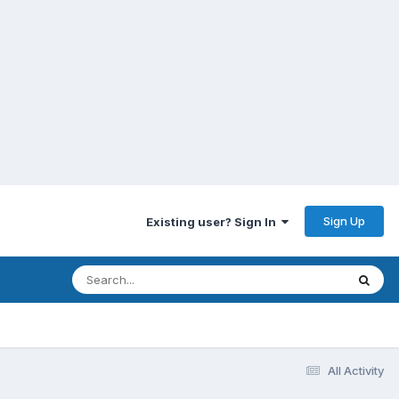
Sign Up
Existing user? Sign In
All Activity