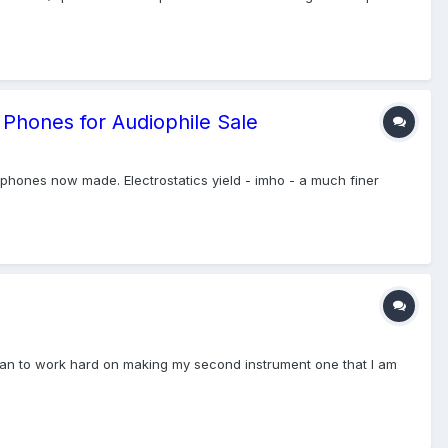
 Phones for Audiophile Sale
phones now made. Electrostatics yield - imho - a much finer
nd plan to work hard on making my second instrument one that I am