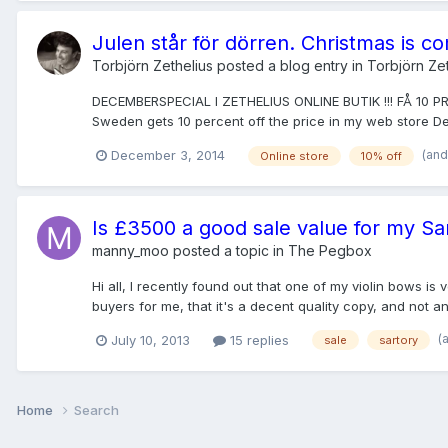
Julen står för dörren. Christmas is c
Torbjörn Zethelius
posted a blog entry in
Torbjörn Zet
DECEMBERSPECIAL I ZETHELIUS ONLINE BUTIK !!! FÅ 10 
Sweden gets 10 percent off the price in my web store 
(and
December 3, 2014
Online store
10% off
Is £3500 a good sale value for my Sa
manny_moo
posted a topic in
The Pegbox
Hi all, I recently found out that one of my violin bows is
buyers for me, that it's a decent quality copy, and not an a
(
July 10, 2013
15 replies
sale
sartory
Home
Search