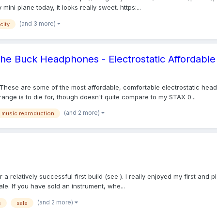
mini plane today, it looks really sweet. https:...
(and 3 more)
city
 the Buck Headphones - Electrostatic Affordable
These are some of the most affordable, comfortable electrostatic head
nge is to die for, though doesn't quite compare to my STAX 0...
(and 2 more)
music reproduction
r a relatively successful first build (see ). I really enjoyed my first a
e. If you have sold an instrument, whe...
(and 2 more)
s
sale