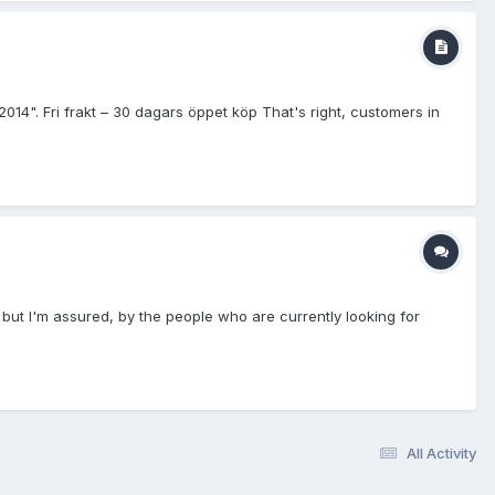
Fri frakt – 30 dagars öppet köp That's right, customers in
" but I'm assured, by the people who are currently looking for
All Activity