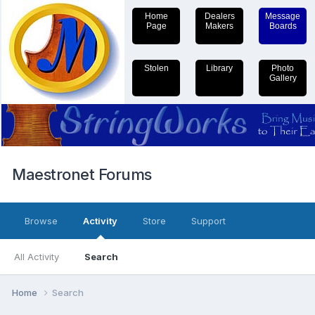
Home
Dealers
Message
Page
Makers
Boards
Stolen
Library
Photo
Gallery
Maestronet Forums
Browse
Activity
Store
Support
All Activity
Search
Home
Search