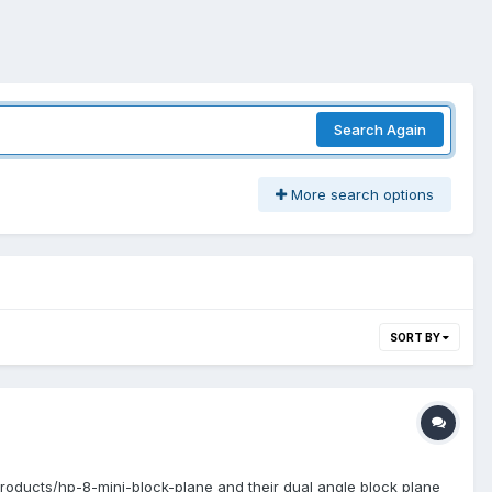
Search Again
More search options
SORT BY
/products/hp-8-mini-block-plane and their dual angle block plane