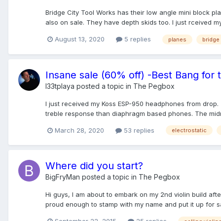
Bridge City Tool Works has their low angle mini block pl
also on sale. They have depth skids too. I just rceived my 
August 13, 2020
5 replies
planes
bridge 
Insane sale (60% off) -Best Bang for
l33tplaya
posted a topic in
The Pegbox
I just received my Koss ESP-950 headphones from drop. 
treble response than diaphragm based phones. The midra
March 28, 2020
53 replies
electrostatic
Where did you start?
BigFryMan
posted a topic in
The Pegbox
Hi guys, I am about to embark on my 2nd violin build afte
proud enough to stamp with my name and put it up for sal