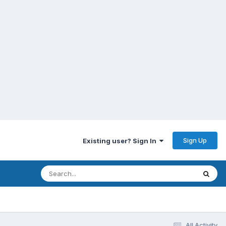
Sign Up
Existing user? Sign In
All Activity