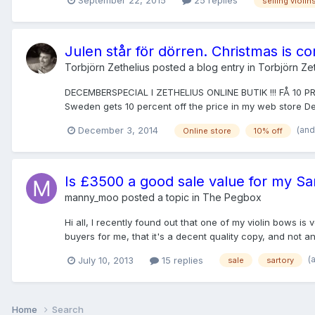
September 22, 2015
25 replies
selling violin
Julen står för dörren. Christmas is c
Torbjörn Zethelius
posted a blog entry in
Torbjörn Zet
DECEMBERSPECIAL I ZETHELIUS ONLINE BUTIK !!! FÅ 10 
Sweden gets 10 percent off the price in my web store 
(and
December 3, 2014
Online store
10% off
Is £3500 a good sale value for my Sa
manny_moo
posted a topic in
The Pegbox
Hi all, I recently found out that one of my violin bows is
buyers for me, that it's a decent quality copy, and not an a
(
July 10, 2013
15 replies
sale
sartory
Home
Search