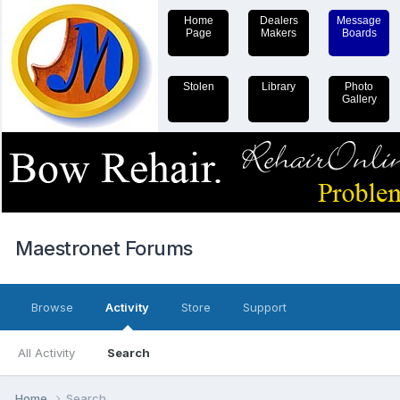
Home
Dealers
Message
Page
Makers
Boards
Stolen
Library
Photo
Gallery
Maestronet Forums
Browse
Activity
Store
Support
All Activity
Search
Home
Search