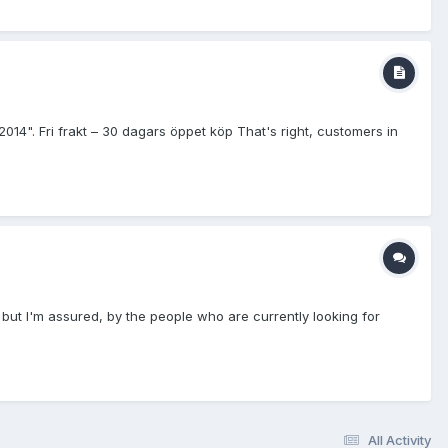
Fri frakt – 30 dagars öppet köp That's right, customers in
" but I'm assured, by the people who are currently looking for
All Activity