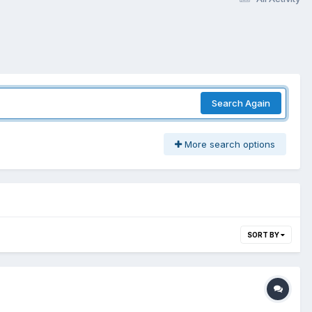
Search Again
More search options
SORT BY