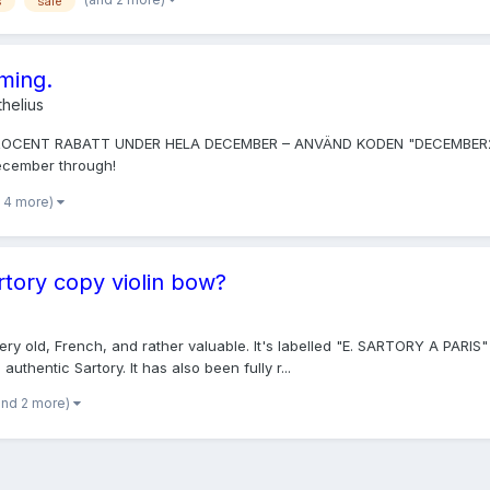
s
sale
oming.
helius
PROCENT RABATT UNDER HELA DECEMBER – ANVÄND KODEN "DECEMBER2014". 
December through!
 4 more)
rtory copy violin bow?
 very old, French, and rather valuable. It's labelled "E. SARTORY A PARIS
uthentic Sartory. It has also been fully r...
and 2 more)