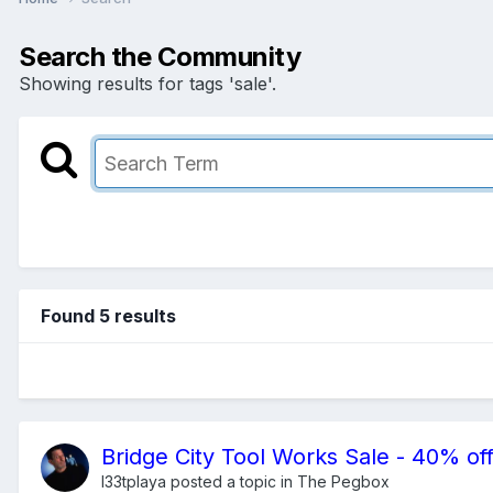
Search the Community
Showing results for tags 'sale'.
Found 5 results
Bridge City Tool Works Sale - 40% off
l33tplaya
posted a topic in
The Pegbox