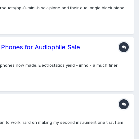
/products/hp-8-mini-block-plane and their dual angle block plane
 Phones for Audiophile Sale
phones now made. Electrostatics yield - imho - a much finer
nd plan to work hard on making my second instrument one that I am