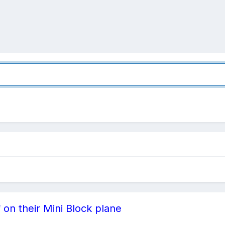
 on their Mini Block plane