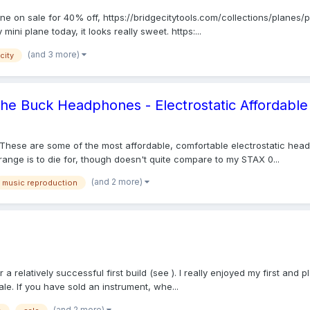
ane on sale for 40% off, https://bridgecitytools.com/collections/planes
mini plane today, it looks really sweet. https:...
(and 3 more)
city
 the Buck Headphones - Electrostatic Affordable
These are some of the most affordable, comfortable electrostatic head
nge is to die for, though doesn't quite compare to my STAX 0...
(and 2 more)
music reproduction
r a relatively successful first build (see ). I really enjoyed my first a
e. If you have sold an instrument, whe...
(and 2 more)