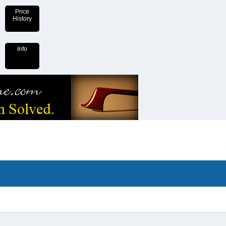
Price
History
Info