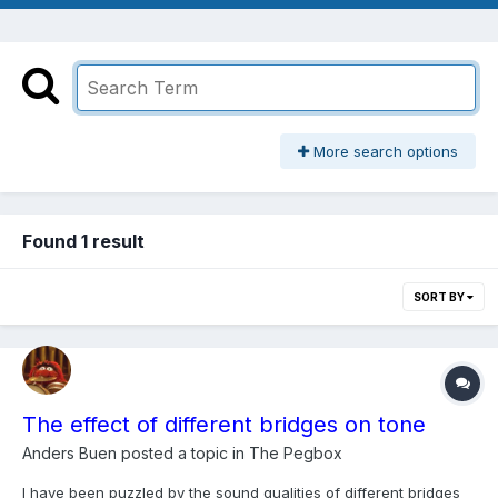
More search options
Found 1 result
SORT BY
The effect of different bridges on tone
Anders Buen
posted a topic in
The Pegbox
I have been puzzled by the sound qualities of different bridges