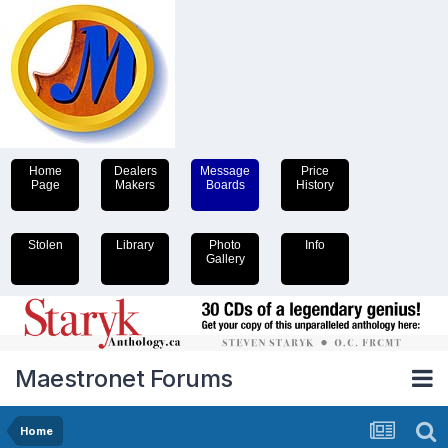
Home
Dealers
Message
Price
Page
Makers
Boards
History
Stolen
Library
Photo
Info
Gallery
Maestronet Forums
Home