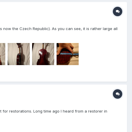
 now the Czech Republic). As you can see, it is rather large all
t for restorations. Long time ago I heard from a restorer in