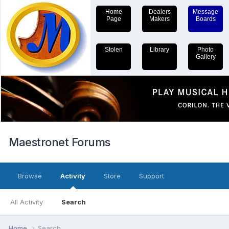
Home
Dealers
Message
Page
Makers
Boards
Stolen
Library
Photo
Gallery
Maestronet Forums
Browse
Activity
Store
Support
All Activity
Search
Home
Search