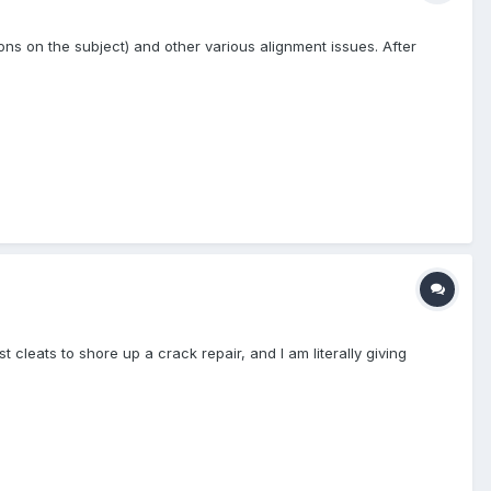
ons on the subject) and other various alignment issues. After
 cleats to shore up a crack repair, and I am literally giving