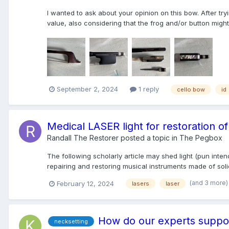
I wanted to ask about your opinion on this bow. After try
value, also considering that the frog and/or button might n
September 2, 2024
1 reply
cello bow
id
Medical LASER light for restoration 
Randall The Restorer
posted a topic in
The Pegbox
The following scholarly article may shed light (pun in
repairing and restoring musical instruments made of soli
(and 3 more
February 12, 2024
lasers
laser
How do our experts suppor
necksetting