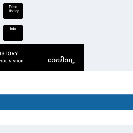
Price
History
Info