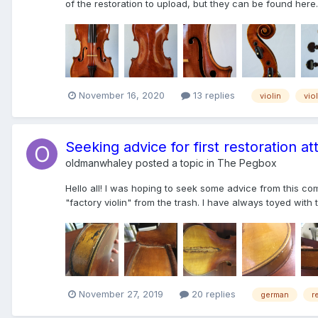
of the restoration to upload, but they can be found here.
November 16, 2020
13 replies
violin
vio
Seeking advice for first restoration a
oldmanwhaley
posted a topic in
The Pegbox
Hello all! I was hoping to seek some advice from this co
"factory violin" from the trash. I have always toyed with t
November 27, 2019
20 replies
german
r