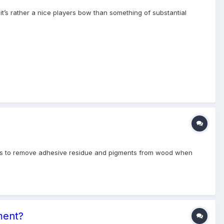
 it’s rather a nice players bow than something of substantial
sers to remove adhesive residue and pigments from wood when
ment?