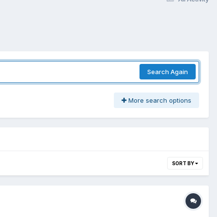
Search Again
More search options
SORT BY