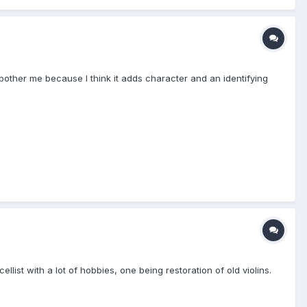
t bother me because I think it adds character and an identifying
list with a lot of hobbies, one being restoration of old violins.