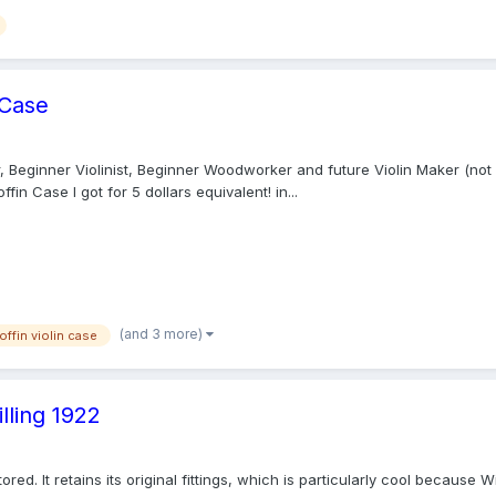
 Case
Beginner Violinist, Beginner Woodworker and future Violin Maker (not fair
fin Case I got for 5 dollars equivalent! in...
(and 3 more)
offin violin case
lling 1922
stored. It retains its original fittings, which is particularly cool becaus