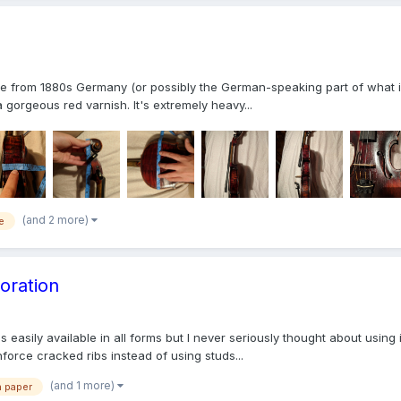
que from 1880s Germany (or possibly the German-speaking part of what is
gorgeous red varnish. It's extremely heavy...
(and 2 more)
e
oration
 easily available in all forms but I never seriously thought about using i
nforce cracked ribs instead of using studs...
(and 1 more)
n paper