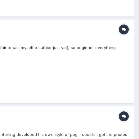
 to call myself a Luthier just yet), so beginner everything...
e Winterling developed his own style of peg. I couldn't get the photos