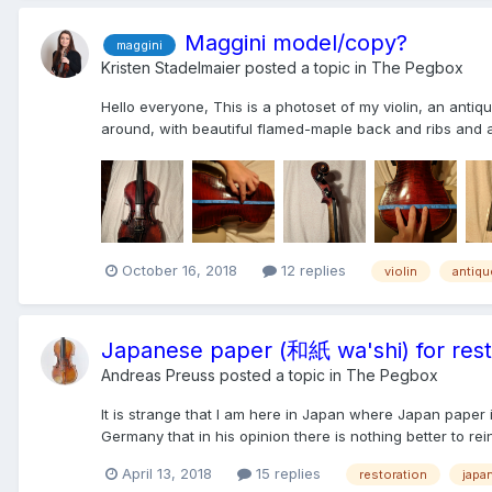
Maggini model/copy?
maggini
Kristen Stadelmaier
posted a topic in
The Pegbox
Hello everyone, This is a photoset of my violin, an anti
around, with beautiful flamed-maple back and ribs and a 
October 16, 2018
12 replies
violin
antiqu
Japanese paper (和紙 wa'shi) for rest
Andreas Preuss
posted a topic in
The Pegbox
It is strange that I am here in Japan where Japan paper is
Germany that in his opinion there is nothing better to rei
April 13, 2018
15 replies
restoration
japa