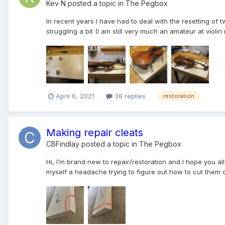
Kev N
posted a topic in
The Pegbox
In recent years I have had to deal with the resetting of
struggling a bit (I am still very much an amateur at violin
April 6, 2021
38 replies
restoration
Making repair cleats
CBFindlay
posted a topic in
The Pegbox
Hi, I’m brand new to repair/restoration and I hope you all
myself a headache trying to figure out how to cut them out