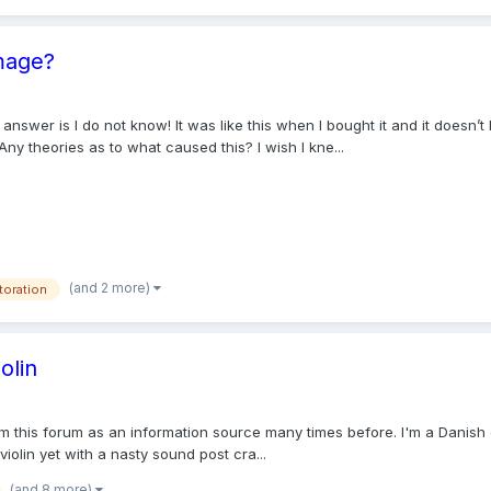
mage?
answer is I do not know! It was like this when I bought it and it doesn’
Any theories as to what caused this? I wish I kne...
(and 2 more)
toration
olin
 this forum as an information source many times before. I'm a Danish cel
iolin yet with a nasty sound post cra...
(and 8 more)