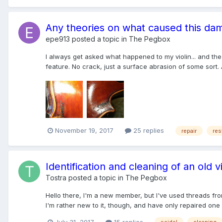
Any theories on what caused this da
epe913
posted a topic in
The Pegbox
I always get asked what happened to my violin... and the 
feature. No crack, just a surface abrasion of some sort. 
November 19, 2017
25 replies
repair
res
Identification and cleaning of an old vi
Tostra
posted a topic in
The Pegbox
Hello there, I'm a new member, but I've used threads from
I'm rather new to it, though, and have only repaired one v
July 31, 2017
15 replies