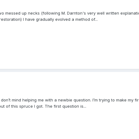
 two messed up necks (following M. Darnton's very well written explanati
 restoration) I have gradually evolved a method of...
 don’t mind helping me with a newbie question. I’m trying to make my first
 of this spruce I got. The first question is...