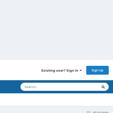
Sign Up
Existing user? Sign In
All Activity