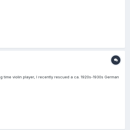
ng time violin player, I recently rescued a ca. 1920s-1930s German