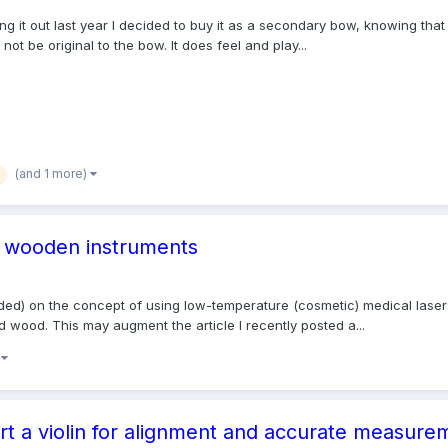
ing it out last year I decided to buy it as a secondary bow, knowing that
ot be original to the bow. It does feel and play...
(and 1 more)
of wooden instruments
tended) on the concept of using low-temperature (cosmetic) medical la
d wood. This may augment the article I recently posted a...
)
t a violin for alignment and accurate measure