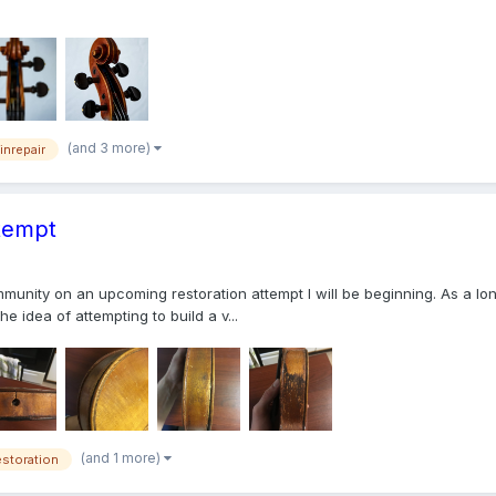
(and 3 more)
linrepair
ttempt
mmunity on an upcoming restoration attempt I will be beginning. As a lo
he idea of attempting to build a v...
(and 1 more)
estoration