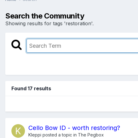
Search the Community
Showing results for tags 'restoration'.
Found 17 results
Cello Bow ID - worth restoring?
Kleppi
posted a topic in
The Pegbox