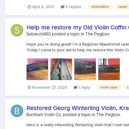
April 4, 2021
6 replies
restoration
repair
Help me restore my Old Violin Coffin
5ebaschARG
posted a topic in
The Pegbox
Hope you´re doing great! I´m a Beginner Maestronet user, 
Today I come to your aid to help me restore this Violin Cof
November 27, 2020
1 reply
violin case
c
Restored Georg Winterling Violin, Krai
Burnham Violin Co.
posted a topic in
The Pegbox
Here is a really interesting Winterling violin that I had re