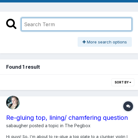
More search options
Found 1 result
SORT BY
Re-gluing top, lining/ chamfering question
sabaugher
posted a topic in
The Pegbox
Hi guys! So, I'm about to re-glue a top plate to a clunker violin I