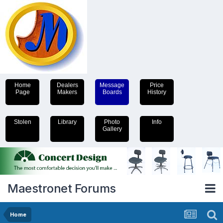
Home
Dealers
Message
Price
Page
Makers
Boards
History
Stolen
Library
Photo
Info
Gallery
Maestronet Forums
Home