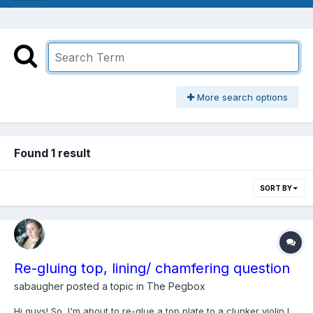
More search options
Found 1 result
SORT BY
Re-gluing top, lining/ chamfering question
sabaugher
posted a topic in
The Pegbox
Hi guys! So, I'm about to re-glue a top plate to a clunker violin I