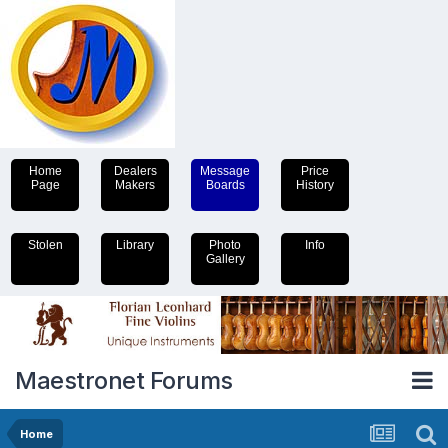
Home
Dealers
Message
Price
Page
Makers
Boards
History
Stolen
Library
Photo
Info
Gallery
Maestronet Forums
Home