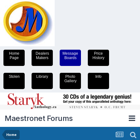
Home
Dealers
Message
Price
Page
Makers
Boards
History
Stolen
Library
Photo
Info
Gallery
Maestronet Forums
Home