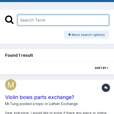
More search options
Found 1 result
SORT BY
Violin bows parts exchange?
Mr.Tung
posted a topic in
Luthier Exchange
Dear everyone, I would like to know if there any place or online