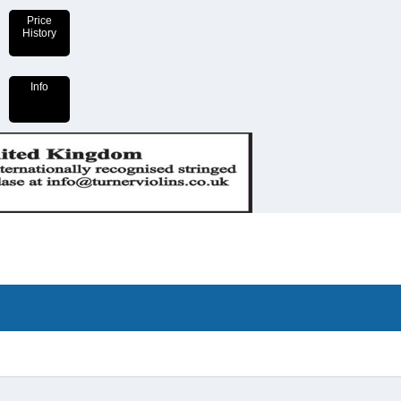
Price
History
Info