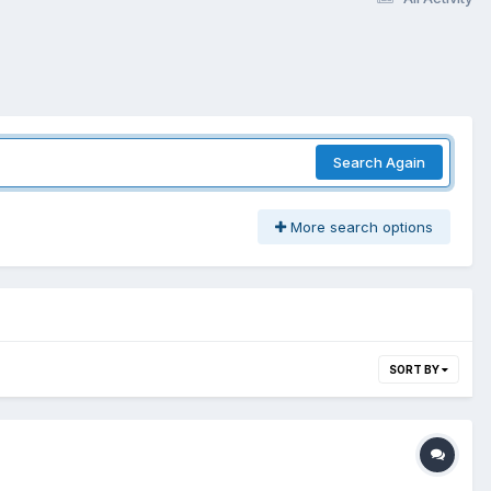
Search Again
More search options
SORT BY