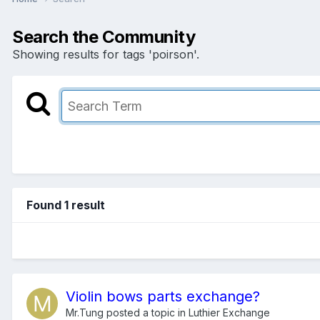
Search the Community
Showing results for tags 'poirson'.
Found 1 result
Violin bows parts exchange?
Mr.Tung
posted a topic in
Luthier Exchange