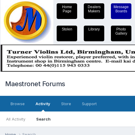
Home
Dealers
Message
Page
Makers
Boards
Stolen
Library
Photo
Gallery
Maestronet Forums
Browse
Activity
Store
Support
All Activity
Search
Home
Search