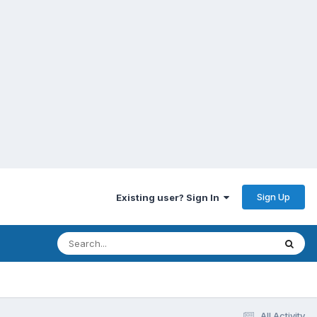
Sign Up
Existing user? Sign In
All Activity