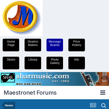
Home
Dealers
Message
Price
Page
Makers
Boards
History
Stolen
Library
Photo
Info
Gallery
Maestronet Forums
Home