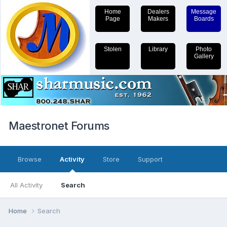
Home
Dealers
Message
Page
Makers
Boards
Stolen
Library
Photo
Gallery
Maestronet Forums
Browse
Activity
Store
Support
All Activity
Search
Home
Search