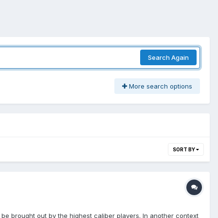
Search Again
More search options
SORT BY
be brought out by the highest caliber players. In another context