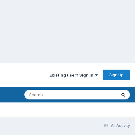
Sign Up
Existing user? Sign In
All Activity