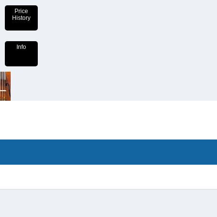
Price
History
Info