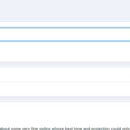
bout some very fine violins whose best tone and projection could only 