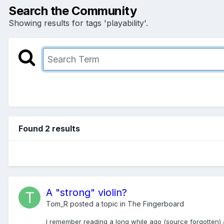
Search the Community
Showing results for tags 'playability'.
Found 2 results
A "strong" violin?
Tom_R
posted a topic in
The Fingerboard
I remember reading a long while ago (source forgotten) a