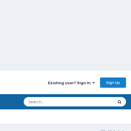
Sign Up
Existing user? Sign In