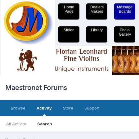
Home
Dealers
Message
Page
Makers
Boards
Stolen
Library
Photo
Gallery
Maestronet Forums
Browse
Activity
Store
Support
All Activity
Search