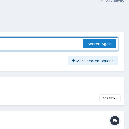
All Activity
Search Again
More search options
SORT BY