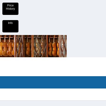
Price
History
Info