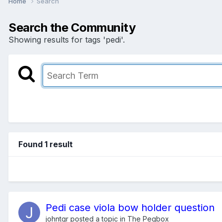
Home
Search
Search the Community
Showing results for tags 'pedi'.
Found 1 result
Pedi case viola bow holder question
johntgr
posted a topic in
The Pegbox