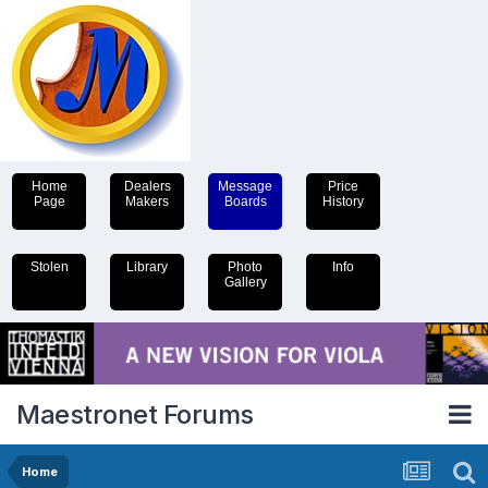
Home
Dealers
Message
Price
Page
Makers
Boards
History
Stolen
Library
Photo
Info
Gallery
Maestronet Forums
Home