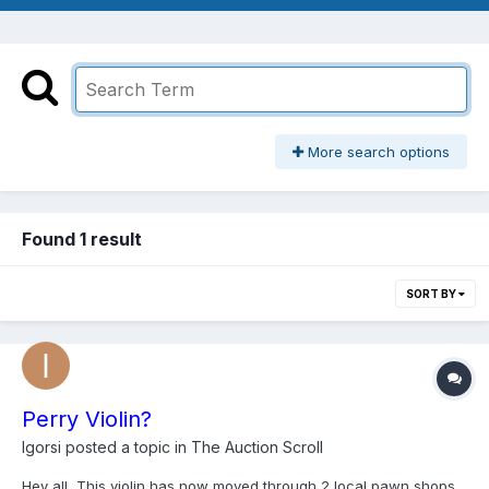
More search options
Found 1 result
SORT BY
Perry Violin?
Igorsi
posted a topic in
The Auction Scroll
Hey all, This violin has now moved through 2 local pawn shops.